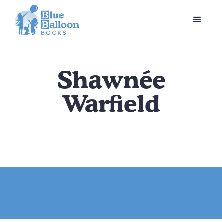
Shawnée
Warfield