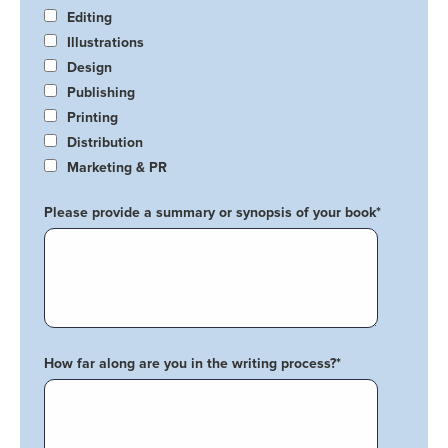
Editing
Illustrations
Design
Publishing
Printing
Distribution
Marketing & PR
Please provide a summary or synopsis of your book
*
How far along are you in the writing process?
*