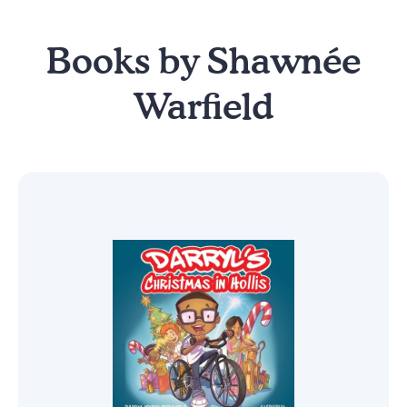
Books by Shawnée
Warfield