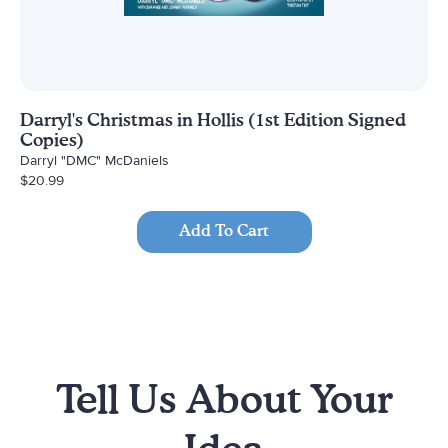
Darryl's Christmas in Hollis (1st Edition Signed
Copies)
Darryl "DMC" McDaniels
$
20.99
Add To Cart
Tell Us About Your