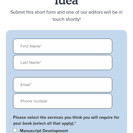
Idea
Submit this short form and one of our editors will be in
touch shortly!
Please select the services you think you will require for
your book (select all that apply).
*
Manuscript Development