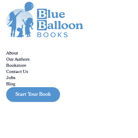
About
Our Authors
Bookstore
Contact Us
Jobs
Blog
Start Your Book