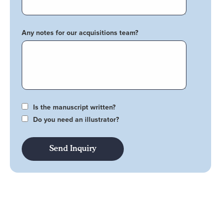
Any notes for our acquisitions team?
Is the manuscript written?
Do you need an illustrator?