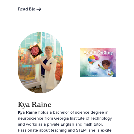
grandmother, Shannon draws inspiration for writing
from the playful moments of her daughters’
Read Bio
childhoods. When she’s not writing, she enjoys
spending time with family, reading, gardening, hiking,
and fishing.
Kya Raine
Kya Raine
holds a bachelor of science degree in
neuroscience from Georgia Institute of Technology
and works as a private English and math tutor.
Passionate about teaching and STEM, she is excited