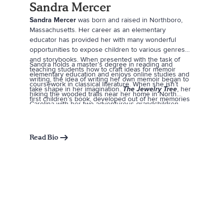
Sandra Mercer
Sandra Mercer
was born and raised in Northboro,
Massachusetts. Her career as an elementary
educator has provided her with many wonderful
opportunities to expose children to various genres
and storybooks. When presented with the task of
Sandra holds a master’s degree in reading and
teaching students how to craft ideas for memoir
elementary education and enjoys online studies and
writing, the idea of writing her own memoir began to
coursework in classical literature. When she isn’t
take shape in her imagination.
The Jewelry Tree
, her
hiking the wooded trails near her home in North
first children’s book, developed out of her memories
Carolina with her two adventurous grandchildren,
from growing up in Northboro in the late 1960s and
Sandra can almost always be found browsing her
early ’70s.
favorite bookstores or working in her garden.
Read Bio