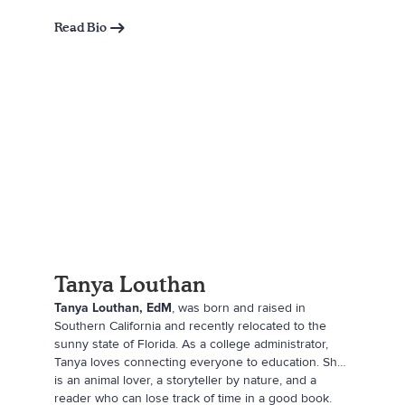
moved to southern Utah at eighteen. She has lived
there ever since with her husband, Kody, and their
Read Bio
four kids. She runs an excavation company with her
husband. In her free time, she enjoys spending time
with her family and friends, reading with her book
clubs, camping, and making quality connections with
everyone around her.
Tanya Louthan
Tanya Louthan, EdM
, was born and raised in
Southern California and recently relocated to the
sunny state of Florida. As a college administrator,
Tanya loves connecting everyone to education. She
is an animal lover, a storyteller by nature, and a
reader who can lose track of time in a good book.