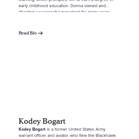
early childhood education. Donna owned and
directed a successful preschool for many years
where she was able to share her love of books with
children. She now gathers inspiration for her stories
from her two grandchildren, Sadie and Carter.
Read Bio
Kodey Bogart
Kodey Bogart
is a former United States Army
warrant officer and aviator who flew the Blackhawk