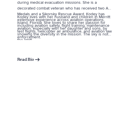
during medical evacuation missions. She is a
decorated combat veteran who has received two Air
Medals and a Sikorsky Rescue Award. Kodey has
Kodey lives with her husband and children in Merritt
extensive experience across aviation operations,
Island, Florida. She loves to share her passion for
including aviation safety, flight training, maintenance
aviation, especially with her daughter and sons, by
test flights, helicopter air ambulance, and aviation law
showing the diversity in the mission. The sky is not
enforcement.
the limit!
Read Bio