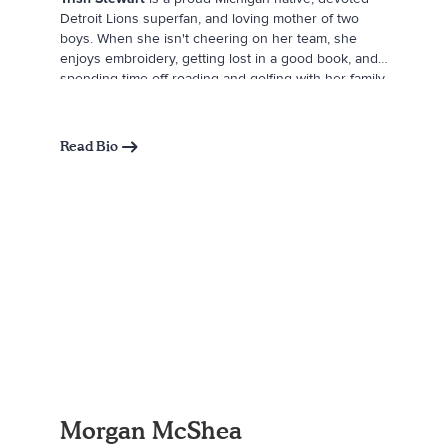
Detroit Lions superfan, and loving mother of two
boys. When she isn't cheering on her team, she
enjoys embroidery, getting lost in a good book, and
spending time off-roading and golfing with her family.
Trish drew inspiration for
Tailgate Times
from her
best friend and husband, Jerry, whose fun-loving
spirit and unwavering encouragement as a father
Read Bio
continue to inspire her every day. She believes
there's nothing he can't accomplish-and watching
him with their boys is her greatest joy.
Morgan McShea