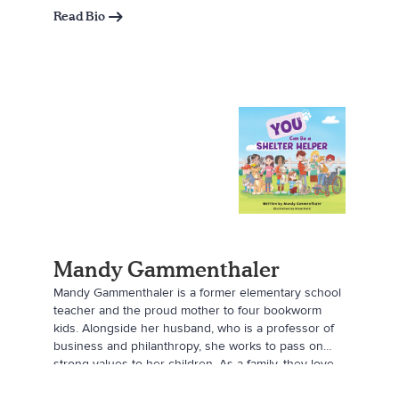
Read Bio
Mandy Gammenthaler
Mandy Gammenthaler is a former elementary school
teacher and the proud mother to four bookworm
kids. Alongside her husband, who is a professor of
business and philanthropy, she works to pass on
strong values to her children. As a family, they love
learning about non-profits and the best ways to