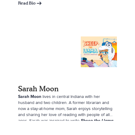
Read Bio
Sarah Moon
Sarah Moon
lives in central Indiana with her
husband and two children. A former librarian and
now a stay-at-home mom, Sarah enjoys storytelling
and sharing her love of reading with people of all
ages. Sarah was inspired to write
Sheep the Llama
by her oldest daughter, who crafted her own stuffed
llama, dressed it up in fancy clothes, and named it