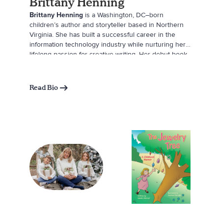
Brittany Henning
Brittany Henning
is a Washington, DC–born
children’s author and storyteller based in Northern
Virginia. She has built a successful career in the
information technology industry while nurturing her
lifelong passion for creative writing. Her debut book,
Pleasant Dreams, I’ll See You When the Sun
Comes Up
, was inspired by a bedtime phrase once
shared between her husband and his late mother—a
Read Bio
comforting message of love and reassurance that
now lives on through Brittany’s own children’s
bedtime routine. Through her writing, Brittany hopes
to help little ones (and their parents) end each day
with peace, connection, and the promise of new
adventures ahead.