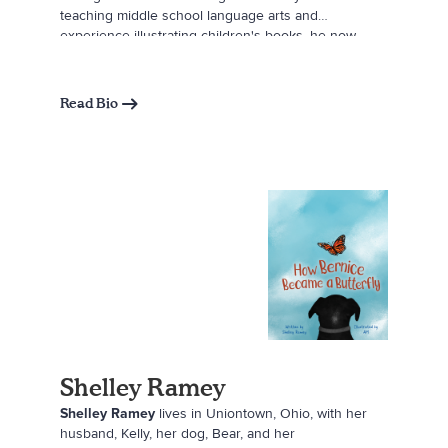
teaching middle school language arts and
experience illustrating children's books, he now
authors Angel Among Us. Inspired by his mother's
passing and written for his twin sons, this book
serves as a gentle, visually engaging resource to
Read Bio
help children process loss and grief. Nicholas lives
in Pittsburgh with his husband, James Allen, their
twin boys, and their French bulldog, Cooper.
Shelley Ramey
Shelley Ramey
lives in Uniontown, Ohio, with her
husband, Kelly, her dog, Bear, and her