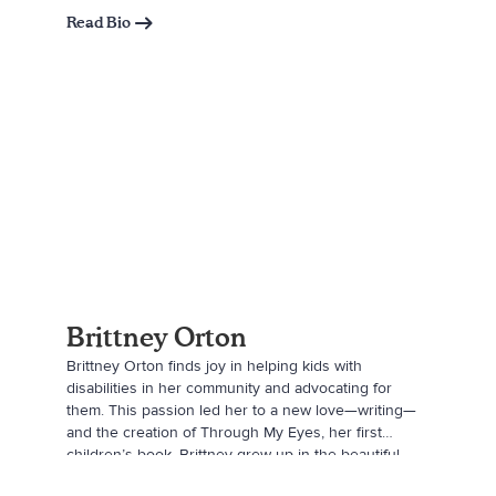
“Sheep.” Sarah is influenced by her children’s
Read Bio
imagination daily and hopes to write more stories
with their help in the future.
Brittney Orton
Brittney Orton finds joy in helping kids with
disabilities in her community and advocating for
them. This passion led her to a new love—writing—
and the creation of Through My Eyes, her first
children’s book. Brittney grew up in the beautiful
town of Moab, Utah, surrounded by family and later