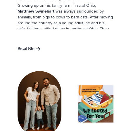
Growing up on his family farm in rural Ohio,
Matthew Swinehart
was always surrounded by
animals, from pigs to cows to barn cats. After moving
around the country as a young adult, he and his
wife, Kristen, settled down in northeast Ohio. They
rounded out their family with two adorable corgis,
Nola and Hashbrown. Matthew realized that Nola had
the perfect temperament to serve as a therapy dog,
Read Bio
so after going through all the training, he and Nola
joined the Doggie Brigade at Akron Children’s
Hospital. Inspired by the joy Nola brings patients
facing difficult times, Matthew wrote this book in her
honor and hopes it will continue to spread
happiness to children everywhere. In his spare time,
Matthew loves hiking and creating content for Nola’s
Instagram (@nolathenoblecorgi). Follow his
adventures there!