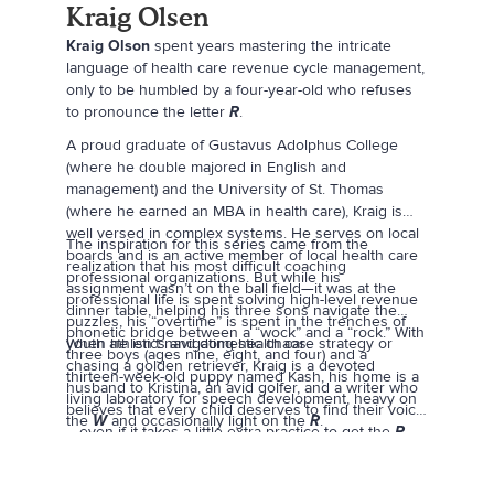
Kraig Olsen
Kraig Olson
spent years mastering the intricate
language of health care revenue cycle management,
only to be humbled by a four-year-old who refuses
to pronounce the letter
R
.
A proud graduate of Gustavus Adolphus College
(where he double majored in English and
management) and the University of St. Thomas
(where he earned an MBA in health care), Kraig is
well versed in complex systems. He serves on local
The inspiration for this series came from the
boards and is an active member of local health care
realization that his most difficult coaching
professional organizations. But while his
assignment wasn’t on the ball field—it was at the
professional life is spent solving high-level revenue
dinner table, helping his three sons navigate the
puzzles, his “overtime” is spent in the trenches of
phonetic bridge between a “wock” and a “rock.” With
youth athletics and domestic chaos.
When he isn’t navigating health care strategy or
three boys (ages nine, eight, and four) and a
chasing a golden retriever, Kraig is a devoted
thirteen-week-old puppy named Kash, his home is a
husband to Kristina, an avid golfer, and a writer who
living laboratory for speech development, heavy on
believes that every child deserves to find their voice
the
W
and occasionally light on the
R
.
—even if it takes a little extra practice to get the
R
right.