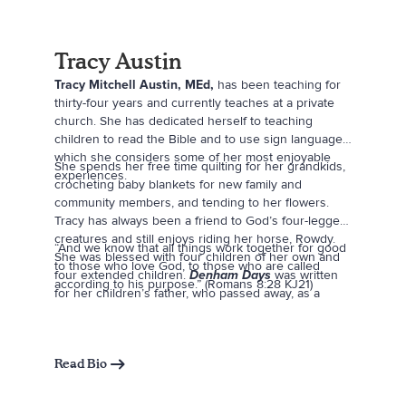
Tracy Austin
Tracy Mitchell Austin, MEd,
has been teaching for
thirty-four years and currently teaches at a private
church. She has dedicated herself to teaching
children to read the Bible and to use sign language,
which she considers some of her most enjoyable
She spends her free time quilting for her grandkids,
experiences.
crocheting baby blankets for new family and
community members, and tending to her flowers.
Tracy has always been a friend to God’s four-legged
creatures and still enjoys riding her horse, Rowdy.
“And we know that all things work together for good
She was blessed with four children of her own and
to those who love God, to those who are called
four extended children.
Denham Days
was written
according to his purpose.” (Romans 8:28 KJ21)
for her children’s father, who passed away, as a
tribute to their love for him.
Read Bio