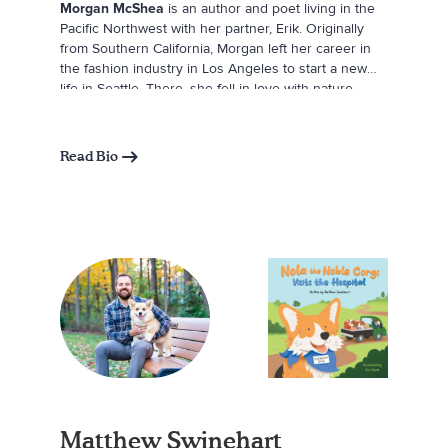
Morgan McShea
is an author and poet living in the
Pacific Northwest with her partner, Erik. Originally
from Southern California, Morgan left her career in
the fashion industry in Los Angeles to start a new
life in Seattle. There, she fell in love with nature,
changing the course of her life. She returned to
college in her thirties to study sustainability; moved
into a tiny house in the woods; and became an avid
Read Bio
climber, skier, and mountaineer. She credits her
relationship with the natural world for the deep
healing she has experienced and aims to inspire
others to foster similar relationships with the more-
than-human world.
Matthew Swinehart