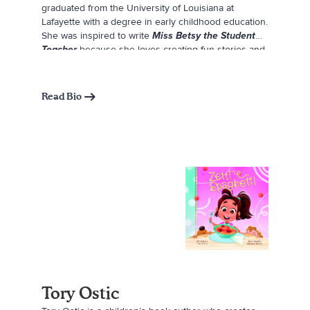
graduated from the University of Louisiana at
Lafayette with a degree in early childhood education.
She was inspired to write
Miss Betsy the Student
Teacher
because she loves creating fun stories and
wanted to write something that she and others could
truly relate to. Maggie believes that having
something to relate to can make you feel less alone,
Read Bio
and she hopes future teachers—or anyone trying
something new and a little scary—can see a bit of
themselves in Miss Betsy. In her free time, Maggie
enjoys drawing, photography, fashion, sewing,
crocheting, designing, and playing with her dog,
Kermit. She wrote and illustrated this book while
completing her student teaching, and several
scenes are inspired by her childhood and the
experiences that shaped her path to becoming a
teacher.
Tory Ostic