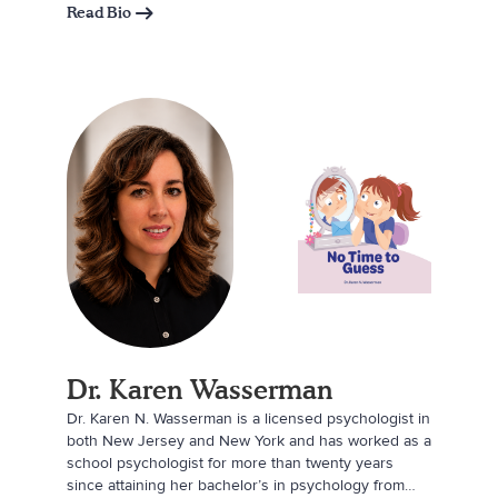
Read Bio
Dr. Karen Wasserman
Dr. Karen N. Wasserman is a licensed psychologist in
both New Jersey and New York and has worked as a
school psychologist for more than twenty years
since attaining her bachelor’s in psychology from