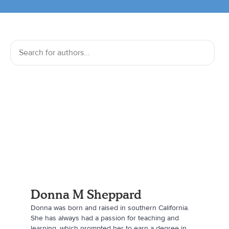
Donna M Sheppard
Donna was born and raised in southern California.
She has always had a passion for teaching and
learning, which prompted her to earn a degree in