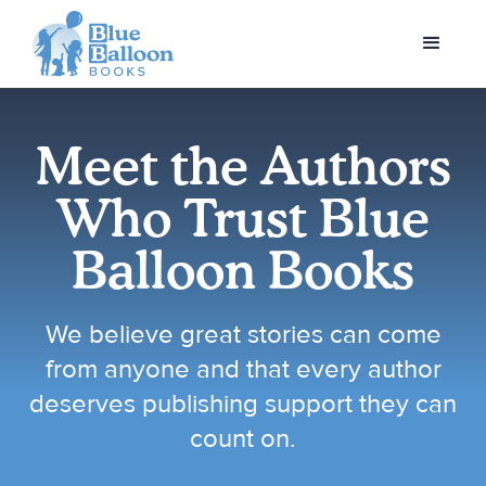
Meet the Authors
Who Trust Blue
Balloon Books
We believe great stories can come
from anyone and that every author
deserves publishing support they can
count on.