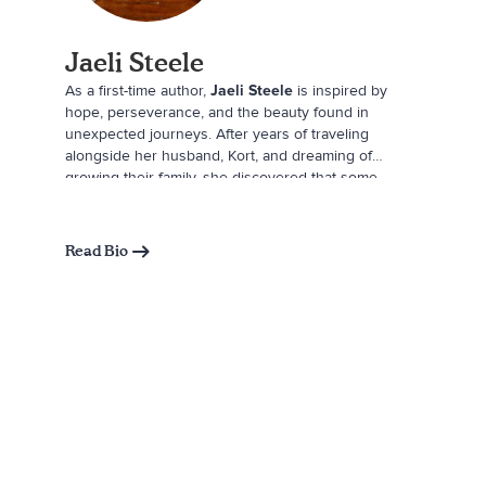
Jaeli Steele
As a first-time author,
Jaeli Steele
is inspired by
hope, perseverance, and the beauty found in
unexpected journeys. After years of traveling
alongside her husband, Kort, and dreaming of
growing their family, she discovered that some
adventures take a little longer but lead exactly where
they’re meant to. The arrival of their son, Hudson,
became the greatest adventure of all and the
Read Bio
inspiration behind
We Looked for You
. When she
isn’t writing, Jaeli enjoys slow mornings with a good
cup of coffee, creative house projects, and making
memories with her family. She lives in Nebraska and
finds inspiration both at home and while exploring
the world.