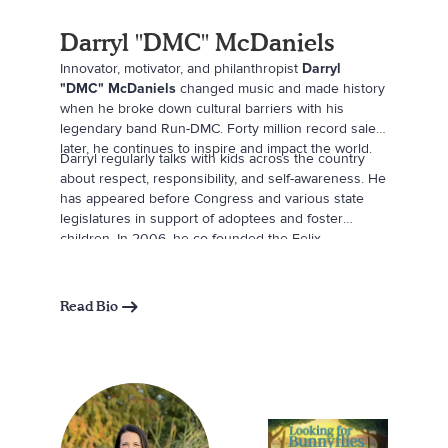
Darryl "DMC" McDaniels
Innovator, motivator, and philanthropist
Darryl
"DMC" McDaniels
changed music and made history
when he broke down cultural barriers with his
legendary band Run-DMC. Forty million record sales
later, he continues to inspire and impact the world.
Darryl regularly talks with kids across the country
about respect, responsibility, and self-awareness. He
has appeared before Congress and various state
legislatures in support of adoptees and foster
children. In 2006, he co-founded the Felix
Organization with Sheila Jaffe, a nonprofit that works
to provide inspiring opportunities and new
experiences for children in the foster care system.
Read Bio