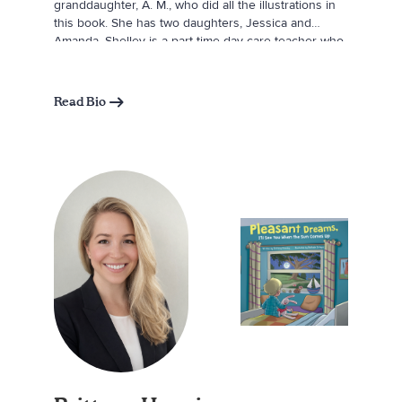
granddaughter, A. M., who did all the illustrations in
this book. She has two daughters, Jessica and
Amanda. Shelley is a part-time day care teacher who
previously worked as an account representative at a
local hospital. In her free time, she enjoys raising
monarch butterflies and setting them free, cooking,
Read Bio
crafting, and finding new places to explore.