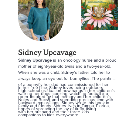
Sidney Upcavage
Sidney Upcavage
is an oncology nurse and a proud
mother of eight-year-old twins and a two-year-old.
When she was a child, Sidney’s father told her to
always keep an eye out for bunnyflies. The painting
of a bunnyfly her dad had commissioned for her
In her free time, Sidney loves being outdoors,
high school graduation now hangs in her children’s
walking her dogs, cooking, watching football (go
room. Inspired by that memory and her children’s
Noles and Bucs!), and spending precious time with
backyard explorations, Sidney wrote this book in
family and friends. Sidney lives in Tampa, Florida,
hopes of spreading the joy of fluffy, flying
with her husband and their three kids.
companions to kids everywhere.