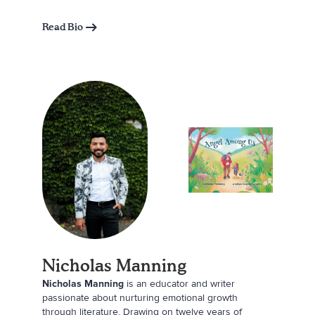
marketing consultant who lives in Maine with her
husband, Chris; daughters, Emma and Eleanor; and
Read Bio
their two dogs, Half Pint and Dr. Watson.
Nicholas Manning
Nicholas Manning
is an educator and writer
passionate about nurturing emotional growth
through literature. Drawing on twelve years of