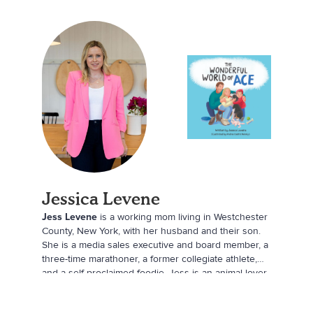
Jessica Levene
Jess Levene
is a working mom living in Westchester
County, New York, with her husband and their son.
She is a media sales executive and board member, a
three-time marathoner, a former collegiate athlete,
and a self-proclaimed foodie. Jess is an animal lover
at heart, and she is always looking for a new creative
outlet.