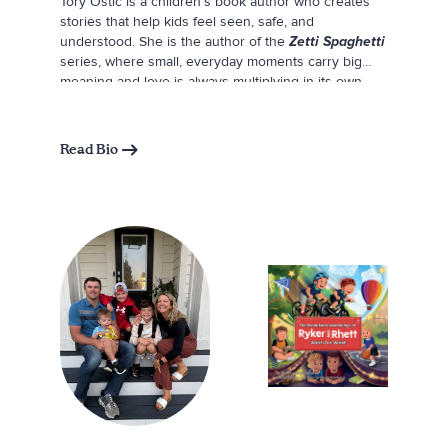
Tory Ostic is a children’s book author who creates
stories that help kids feel seen, safe, and
understood. She is the author of the
Zetti Spaghetti
series, where small, everyday moments carry big
meaning and love is always multiplying in its own
unique ways. When she is not writing, Tory balances
a full-time career with family life, reading, cooking
pasta, and spending time with her husband and
Read Bio
three young children. She loves relaxing on warm
evenings on the patio with a glass of wine,
surrounded by the people she loves.