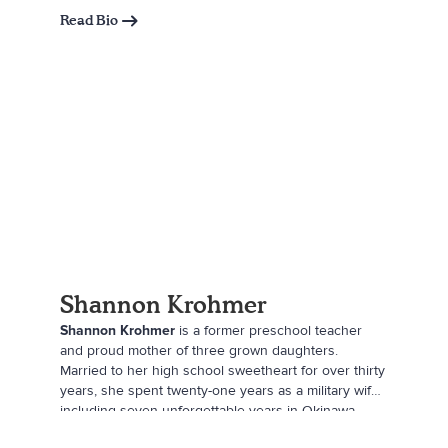
Read Bio
Shannon Krohmer
Shannon Krohmer
is a former preschool teacher
and proud mother of three grown daughters.
Married to her high school sweetheart for over thirty
years, she spent twenty-one years as a military wife,
including seven unforgettable years in Okinawa,
Japan—her favorite stop along the way. Now a