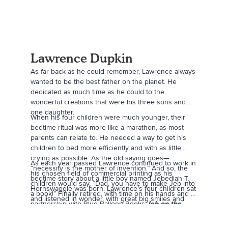
Lawrence Dupkin
As far back as he could remember, Lawrence always
wanted to be the best father on the planet. He
dedicated as much time as he could to the
wonderful creations that were his three sons and
one daughter.
When his four children were much younger, their
bedtime ritual was more like a marathon, as most
parents can relate to. He needed a way to get his
children to bed more efficiently and with as little
crying as possible. As the old saying goes—
As each year passed Lawrence continued to work in
“necessity is the mother of invention.” And so, the
his chosen field of commercial printing as his
bedtime story about a little boy named Jebediah T.
children would say, “Dad, you have to make Jeb into
Hornswaggle was born. Lawrence’s four children sat
a book!” Finally retired, with time on his hands and a
and listened in wonder, with great big smiles and
partnership with Blue Balloon Books
Jeb on the
laughter as Dad told story after story of the boy they
Farm
was brought to life.
now call Jeb.