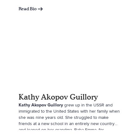
support them. Mandy wants to encourage a new
generation of children to be generous with their
Read Bio
time, talents, and treasures. She strives to instill a
love and care for the community and helping others,
always following her family motto: Be Kind. Do Good.
Stay True.
Kathy Akopov Guillory
Kathy Akopov Guillory
grew up in the USSR and
immigrated to the United States with her family when
she was nine years old. She struggled to make
friends at a new school in an entirely new country
and leaned on her grandma, Baba Emma, for
support, which inspired this book. By day, she is a