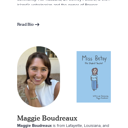
island’s veterinarian and the owner of Powers
Hardware and the Beaver Island Gift Shop. Together,
they created this book to share the magic of Beaver
Island through the eyes of a first-time visitor. They
Read Bio
hope readers, whether young or young at heart, will
feel the wonder, peace, and joy that the island brings
to all who step onto its shores.
Maggie Boudreaux
Maggie Boudreaux
is from Lafayette, Louisiana, and