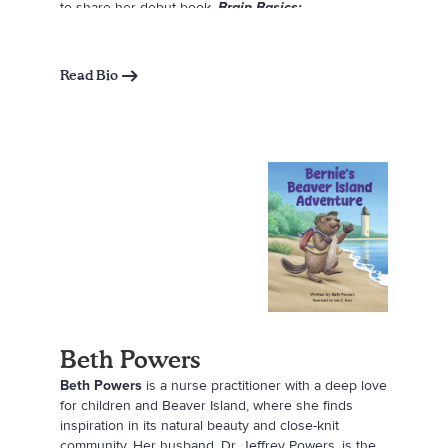
to share her debut book,
Brain Basics:
Neuroscience for Kids
, which introduces children to
the brain in a fun and approachable way. Through
her work, Kya hopes to spark curiosity, promote
Read Bio
diversity in science, and show kids that they can
achieve their goals.
Beth Powers
Beth Powers
is a nurse practitioner with a deep love
for children and Beaver Island, where she finds
inspiration in its natural beauty and close-knit
community. Her husband, Dr. Jeffrey Powers, is the