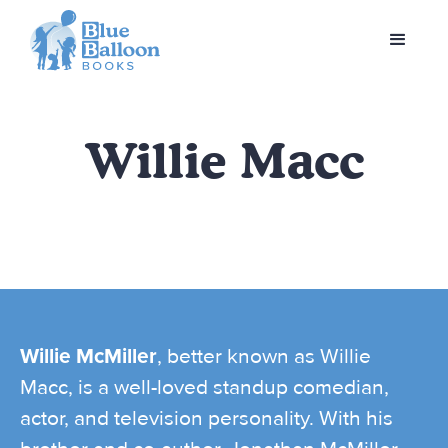
Willie Macc
Willie McMiller
, better known as Willie
Macc, is a well-loved standup comedian,
actor, and television personality. With his