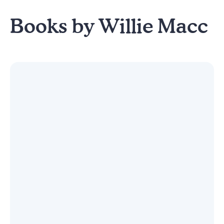
Books by Willie Macc