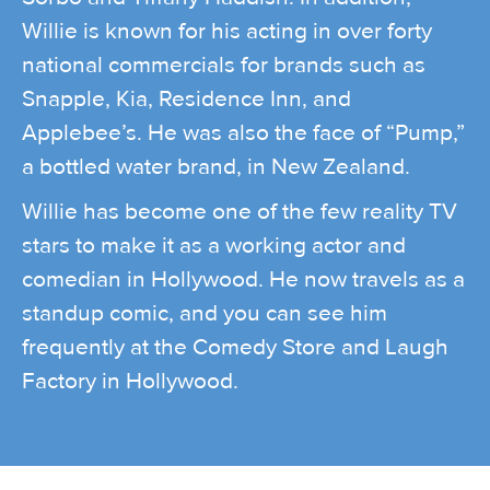
Willie is known for his acting in over forty
national commercials for brands such as
Snapple, Kia, Residence Inn, and
Applebee’s. He was also the face of “Pump,”
a bottled water brand, in New Zealand.
Willie has become one of the few reality TV
stars to make it as a working actor and
comedian in Hollywood. He now travels as a
standup comic, and you can see him
frequently at the Comedy Store and Laugh
Factory in Hollywood.