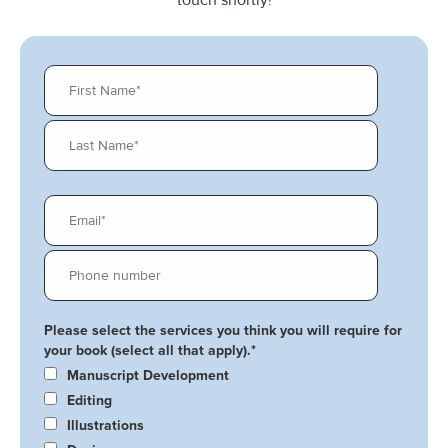
Please select the services you think you will require for
your book (select all that apply).
*
Manuscript Development
Editing
Illustrations