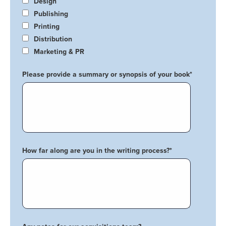
Design
Publishing
Printing
Distribution
Marketing & PR
Please provide a summary or synopsis of your book
*
How far along are you in the writing process?
*