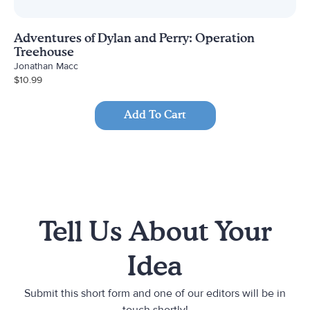
Adventures of Dylan and Perry: Operation
Treehouse
Jonathan Macc
$
10.99
Add To Cart
Tell Us About Your
Idea
Submit this short form and one of our editors will be in
touch shortly!