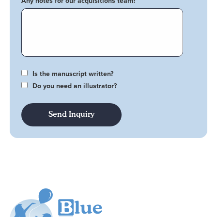
Any notes for our acquisitions team?
Is the manuscript written?
Do you need an illustrator?