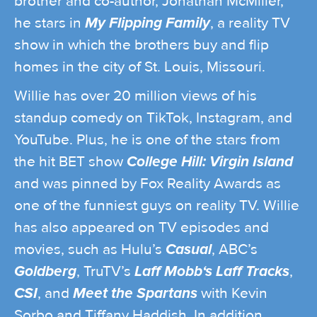
brother and co-author, Jonathan McMiller,
he stars in
My Flipping Family
, a reality TV
show in which the brothers buy and flip
homes in the city of St. Louis, Missouri.
Willie has over 20 million views of his
standup comedy on TikTok, Instagram, and
YouTube. Plus, he is one of the stars from
the hit BET show
College Hill: Virgin Island
and was pinned by Fox Reality Awards as
one of the funniest guys on reality TV. Willie
has also appeared on TV episodes and
movies, such as Hulu’s
Casual
, ABC’s
Goldberg
, TruTV’s
Laff Mobb‘s Laff Tracks
,
CSI
, and
Meet the Spartans
with Kevin
Sorbo and Tiffany Haddish. In addition,