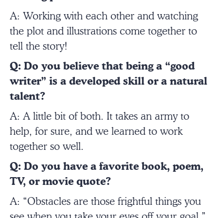
A: Working with each other and watching
the plot and illustrations come together to
tell the story!
Q: Do you believe that being a “good
writer” is a developed skill or a natural
talent?
A: A little bit of both. It takes an army to
help, for sure, and we learned to work
together so well.
Q: Do you have a favorite book, poem,
TV, or movie quote?
A: “Obstacles are those frightful things you
see when you take your eyes off your goal.”