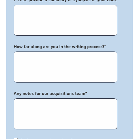
How far along are you in the writing process?
*
Any notes for our acquisitions team?