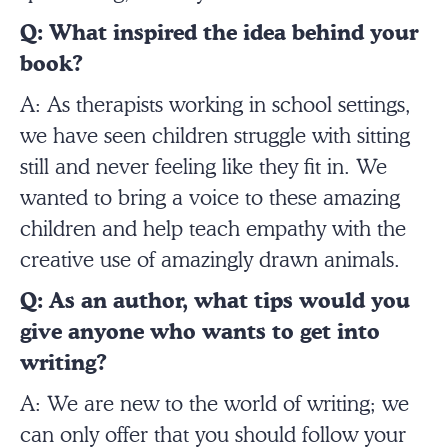
Q: What inspired the idea behind your
book?
A: As therapists working in school settings,
we have seen children struggle with sitting
still and never feeling like they fit in. We
wanted to bring a voice to these amazing
children and help teach empathy with the
creative use of amazingly drawn animals.
Q: As an author, what tips would you
give anyone who wants to get into
writing?
A: We are new to the world of writing; we
can only offer that you should follow your