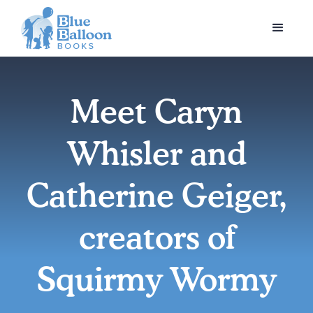
Meet Caryn
Whisler and
Catherine Geiger,
creators of
Squirmy Wormy