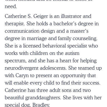
need.
Catherine S. Geiger
is an illustrator and
therapist. She holds a bachelor’s degree in
communication design and a master’s
degree in marriage and family counseling.
She is a licensed behavioral specialist who
works with children on the autism
spectrum, and she has a heart for helping
neurodivergent adolescents. She teamed up
with Caryn to present an opportunity that
will enable every child to find their success.
Catherine has three adult sons and two
beautiful granddaughters. She lives with her
special dog, Bradley.