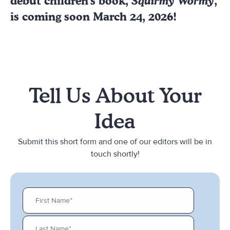
debut children's book,
Squirmy Wormy
,
is coming soon March 24, 2026!
Tell Us About Your
Idea
Submit this short form and one of our editors will be in
touch shortly!