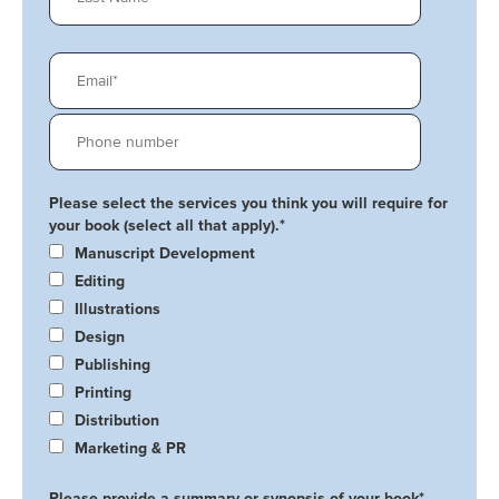
Please select the services you think you will require for
your book (select all that apply).
*
Manuscript Development
Editing
Illustrations
Design
Publishing
Printing
Distribution
Marketing & PR
Please provide a summary or synopsis of your book
*