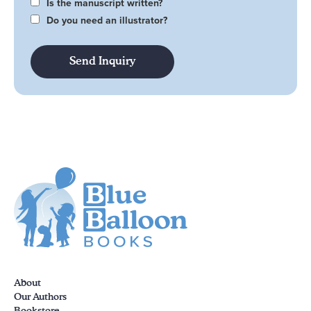
Is the manuscript written?
Do you need an illustrator?
About
Our Authors
Bookstore