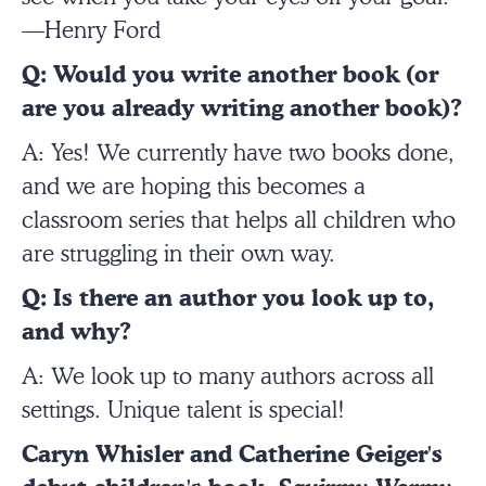
—Henry Ford
Q: Would you write another book (or
are you already writing another book)?
A: Yes! We currently have two books done,
and we are hoping this becomes a
classroom series that helps all children who
are struggling in their own way.
Q: Is there an author you look up to,
and why?
A: We look up to many authors across all
settings. Unique talent is special!
Caryn Whisler and Catherine Geiger's