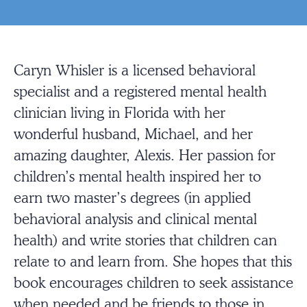
Caryn Whisler is a licensed behavioral
specialist and a registered mental health
clinician living in Florida with her
wonderful husband, Michael, and her
amazing daughter, Alexis. Her passion for
children’s mental health inspired her to
earn two master’s degrees (in applied
behavioral analysis and clinical mental
health) and write stories that children can
relate to and learn from. She hopes that this
book encourages children to seek assistance
when needed and be friends to those in