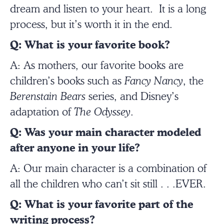
dream and listen to your heart. It is a long
process, but it’s worth it in the end.
Q: What is your favorite book?
A: As mothers, our favorite books are
children’s books such as
Fancy Nancy
, the
Berenstain Bears
series, and Disney’s
adaptation of
The Odyssey
.
Q: Was your main character modeled
after anyone in your life?
A: Our main character is a combination of
all the children who can’t sit still . . .EVER.
Q: What is your favorite part of the
writing process?