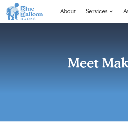
About
Services
A
Meet Mak