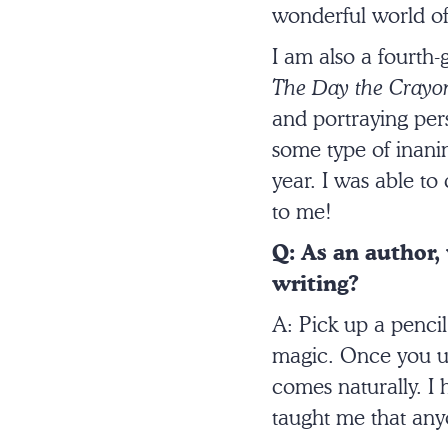
wonderful world of
I am also a fourth
The Day the Crayon
and portraying per
some type of inanim
year. I was able to
to me!
Q: As an author,
writing?
A: Pick up a pencil
magic. Once you unl
comes naturally. I 
taught me that anyo