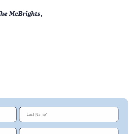
he McBrights
,