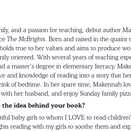
amily, and a passion for teaching, debut author 
uce
The McBrights
. Born and raised in the quaint
holds true to her values and aims to produce wor
ly oriented. With several years of teaching expe
nd a master’s degree in elementary literacy, Ma
e and knowledge of reading into a story that her 
rink of bedtime. In her spare time, Makennah lov
lf with her husband, and enjoy Sunday family pizz
 the idea behind your book?
tiful baby girls to whom I LOVE to read children’
ghts reading with my girls to soothe them and ex