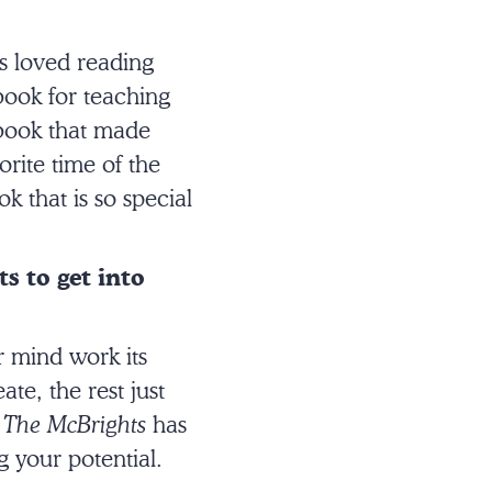
s loved reading
book for teaching
 book that made
rite time of the
k that is so special
s to get into
r mind work its
te, the rest just
g
The McBrights
has
g your potential.