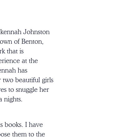
Makennah Johnston
 town of Benton,
k that is
rience at the
kennah has
two beautiful girls
es to snuggle her
a nights.
s books. I have
pose them to the