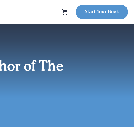
Start Your Book
or of The