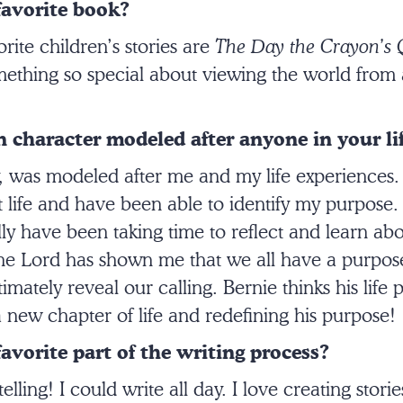
favorite book?
ite children’s stories are
The Day the Crayon’s 
mething so special about viewing the world from a
 character modeled after anyone in your li
y, was modeled after me and my life experiences.
life and have been able to identify my purpose. 
ally have been taking time to reflect and learn a
 Lord has shown me that we all have a purpose 
imately reveal our calling. Bernie thinks his life
 a new chapter of life and redefining his purpose!
avorite part of the writing process?
elling! I could write all day. I love creating storie