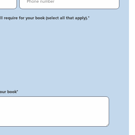
l require for your book (select all that apply).
*
your book
*