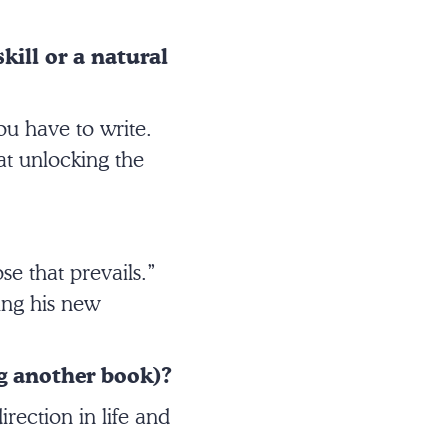
kill or a natural
you have to write.
at unlocking the
se that prevails.”
ding his new
g another book)?
rection in life and