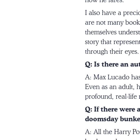
how he fares.
I also have a preci
are not many books 
themselves understa
story that represent
through their eyes
Q: Is there an a
A: Max Lucado has 
Even as an adult, h
profound, real-lif
Q: If there were
doomsday bunker
A: All the Harry Po