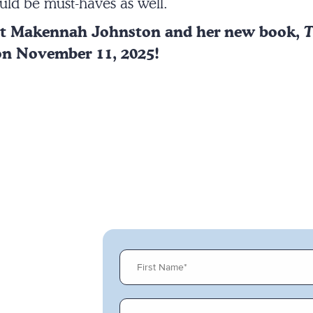
uld be must-haves as well.
ut Makennah Johnston and her new book,
T
on November 11, 2025!