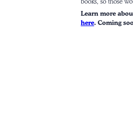
books, so those wo
Learn more abo
here
. Coming so