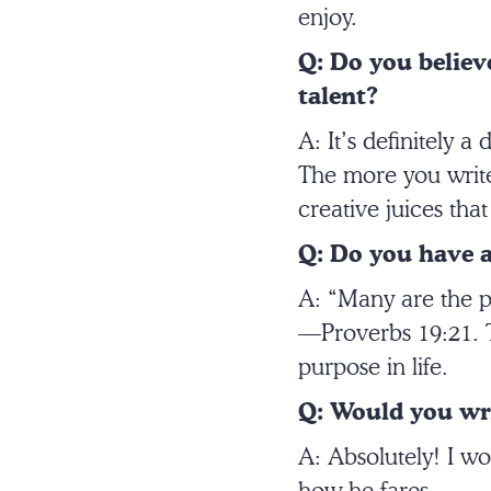
enjoy.
Q: Do you believe
talent?
A: It’s definitely a
The more you write,
creative juices that
Q: Do you have a
A: “Many are the pl
—Proverbs 19:21. Th
purpose in life.
Q: Would you wri
A: Absolutely! I wo