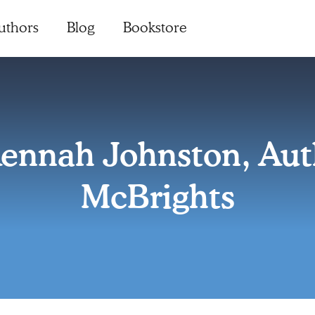
uthors
Blog
Bookstore
ennah Johnston, Auth
McBrights