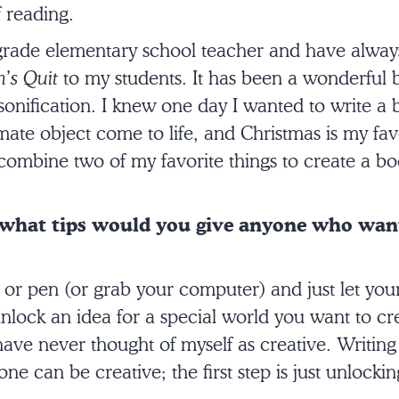
 reading.
-grade elementary school teacher and have alway
’s Quit
to my students. It has been a wonderful 
sonification. I knew one day I wanted to write a
ate object come to life, and Christmas is my favo
 combine two of my favorite things to create a boo
 what tips would you give anyone who want
 or pen (or grab your computer) and just let you
ock an idea for a special world you want to crea
have never thought of myself as creative. Writin
ne can be creative; the first step is just unlockin