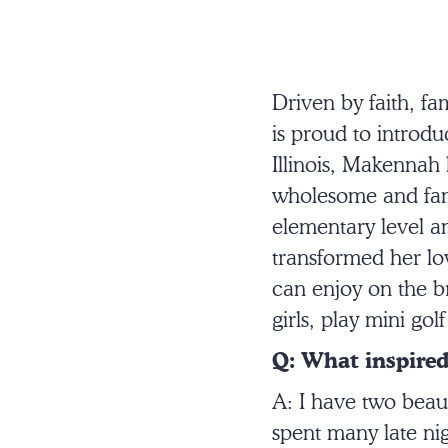
Driven by faith, f
is proud to introd
Illinois, Makennah 
wholesome and fami
elementary level a
transformed her lov
can enjoy on the b
girls, play mini go
Q: What inspired
A: I have two beau
spent many late ni