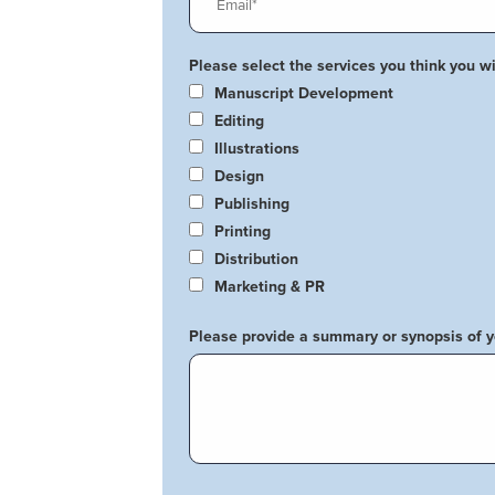
Please select the services you think you wil
Manuscript Development
Editing
Illustrations
Design
Publishing
Printing
Distribution
Marketing & PR
Please provide a summary or synopsis of 