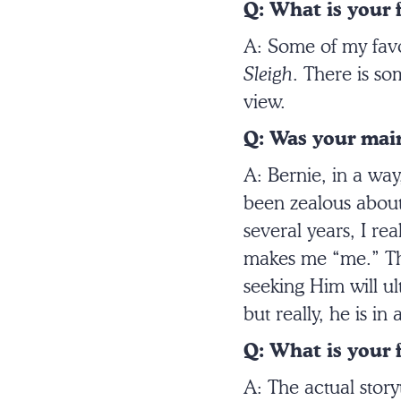
Q: What is your 
A: Some of my favor
Sleigh
. There is so
view.
Q: Was your main
A: Bernie, in a wa
been zealous about 
several years, I re
makes me “me.” The
seeking Him will ult
but really, he is in
Q: What is your f
A: The actual storyt