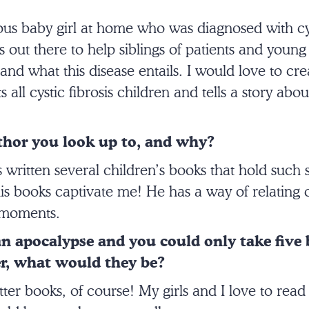
ous baby girl at home who was diagnosed with cys
out there to help siblings of patients and young 
nd what this disease entails. I would love to cre
s all cystic fibrosis children and tells a story abo
.
uthor you look up to, and why?
written several children’s books that hold such 
is books captivate me! He has a way of relating ch
e moments.
 an apocalypse and you could only take five
, what would they be?
tter books, of course! My girls and I love to rea