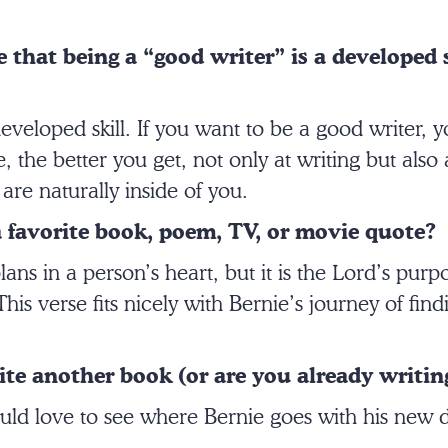
 that being a “good writer” is a developed s
 developed skill. If you want to be a good writer, 
 the better you get, not only at writing but also 
 are naturally inside of you.
 favorite book, poem, TV, or movie quote?
ans in a person’s heart, but it is the Lord’s purpo
is verse fits nicely with Bernie’s journey of fin
te another book (or are you already writin
uld love to see where Bernie goes with his new di