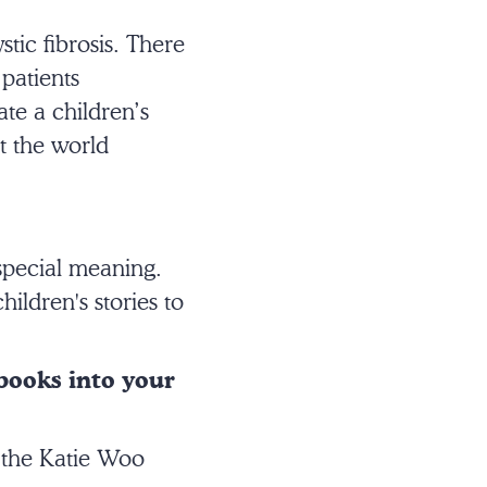
tic fibrosis. There
patients
ate a children’s
ut the world
special meaning.
ildren's stories to
 books into your
d the Katie Woo