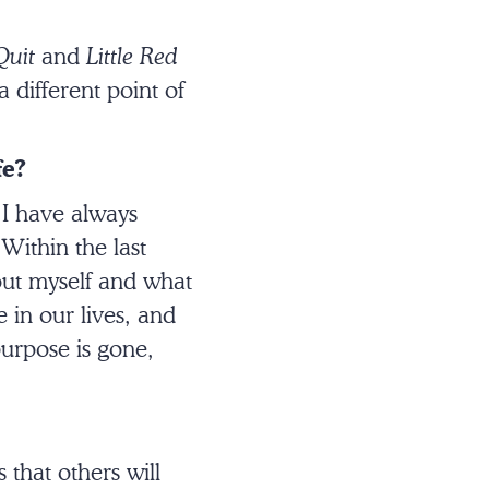
Quit
and
Little Red
 different point of
fe?
 I have always
Within the last
bout myself and what
in our lives, and
 purpose is gone,
s that others will