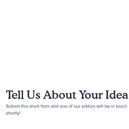
Tell Us About Your Idea
Submit this short form and one of our editors will be in touch
shortly!