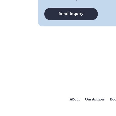
About
Our Authors
Boo