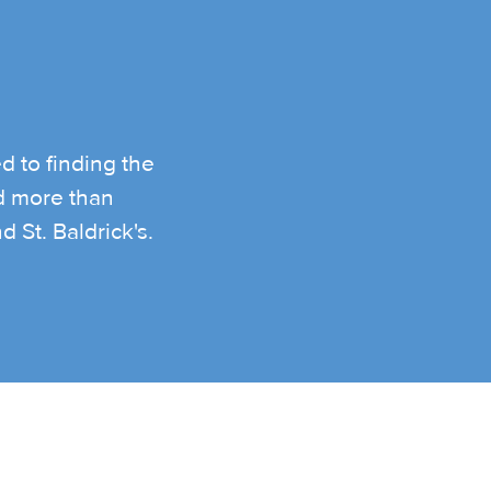
d to finding the
ed more than
 St. Baldrick's.