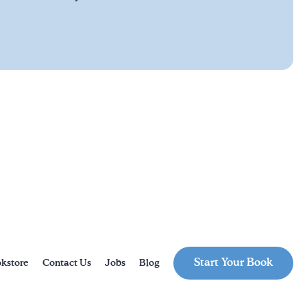
Start Your Book
kstore
Contact Us
Jobs
Blog