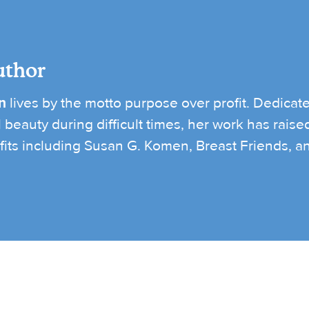
uthor
n
lives by the motto purpose over profit. Dedicate
l beauty during difficult times, her work has rais
its including Susan G. Komen, Breast Friends, and