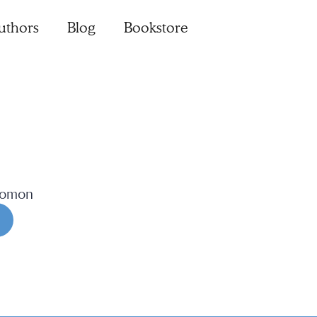
uthors
Blog
Bookstore
lomon