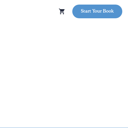
Start Your Book