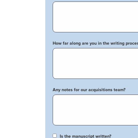
How far along are you in the writing proce
Any notes for our acquisitions team?
Is the manuscript written?