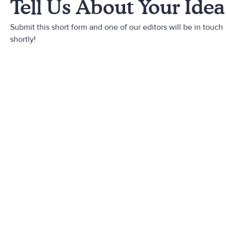
Tell Us About Your Idea
Submit this short form and one of our editors will be in touch
shortly!