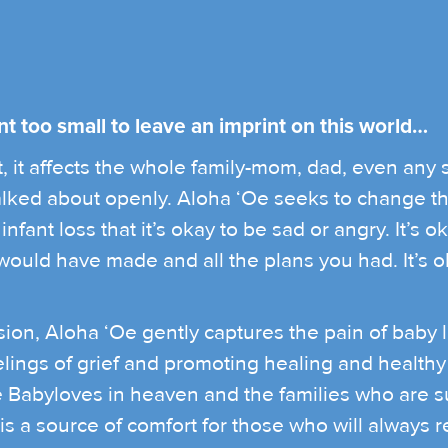
nt too small to leave an imprint on this world…
 it affects the whole family-mom, dad, even any sib
 talked about openly. Aloha ‘Oe seeks to change t
nfant loss that it’s okay to be sad or angry. It’s ok
uld have made and all the plans you had. It’s okay
ion, Aloha ‘Oe gently captures the pain of baby 
elings of grief and promoting healing and healthy 
he Babyloves in heaven and the families who are s
 is a source of comfort for those who will always