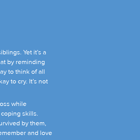
lings. Yet it’s a
hat by reminding
ay to think of all
 to cry. It’s not
loss while
coping skills.
urvived by them,
 remember and love