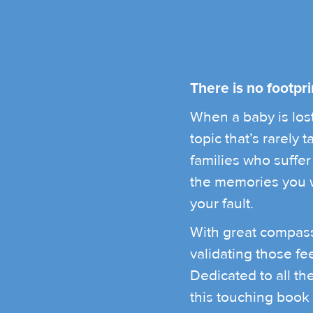
There is no footpri
When a baby is lost,
topic that’s rarely
families who suffer i
the memories you wo
your fault.
With great compass
validating those fe
Dedicated to all t
this touching book