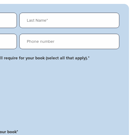
l require for your book (select all that apply).
*
your book
*