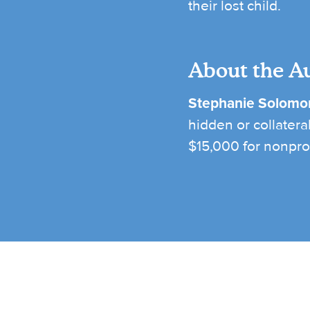
their lost child.
About the A
Stephanie Solomo
hidden or collatera
$15,000 for nonprof