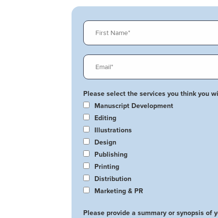
Please select the services you think you wil
Manuscript Development
Editing
Illustrations
Design
Publishing
Printing
Distribution
Marketing & PR
Please provide a summary or synopsis of 