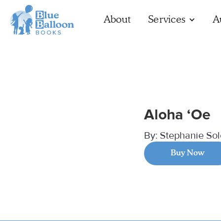
About
Services
A
Aloha ‘Oe
By:
Stephanie So
Buy Now