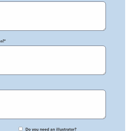
ss?
*
Do you need an illustrator?