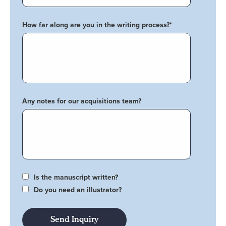
How far along are you in the writing process?
*
Any notes for our acquisitions team?
Is the manuscript written?
Do you need an illustrator?