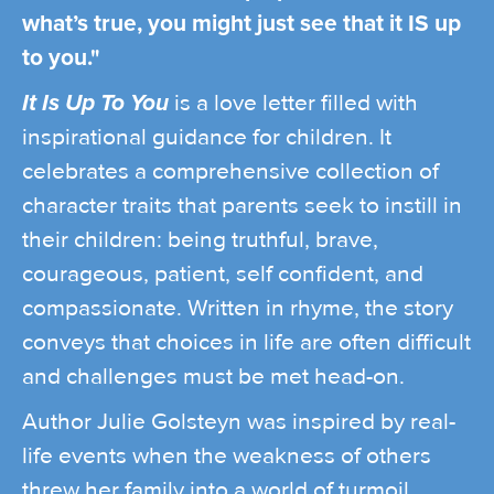
what’s true, you might just see that it IS up
to you."
It Is Up To You
is a love letter filled with
inspirational guidance for children. It
celebrates a comprehensive collection of
character traits that parents seek to instill in
their children: being truthful, brave,
courageous, patient, self confident, and
compassionate. Written in rhyme, the story
conveys that choices in life are often difficult
and challenges must be met head-on.
Author Julie Golsteyn was inspired by real-
life events when the weakness of others
threw her family into a world of turmoil.