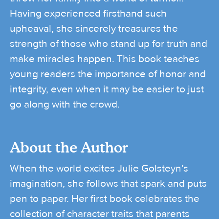
Having experienced firsthand such
upheaval, she sincerely treasures the
strength of those who stand up for truth and
make miracles happen. This book teaches
young readers the importance of honor and
integrity, even when it may be easier to just
go along with the crowd.
About the Author
When the world excites Julie Golsteyn’s
imagination, she follows that spark and puts
pen to paper. Her first book celebrates the
collection of character traits that parents