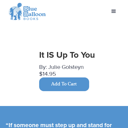
It IS Up To You
By:
Julie Golsteyn
$14.95
Add To Cart
“If someone must step up and stand for