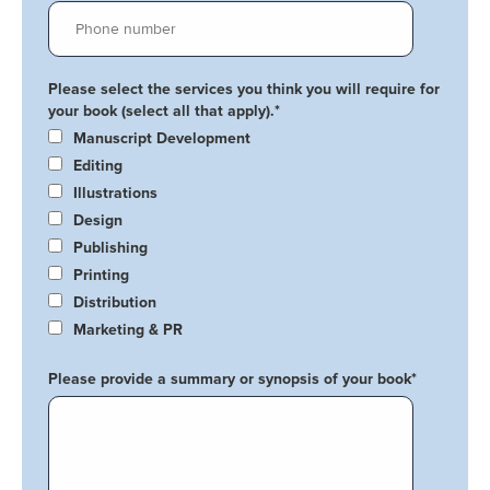
Please select the services you think you will require for
your book (select all that apply).
*
Manuscript Development
Editing
Illustrations
Design
Publishing
Printing
Distribution
Marketing & PR
Please provide a summary or synopsis of your book
*