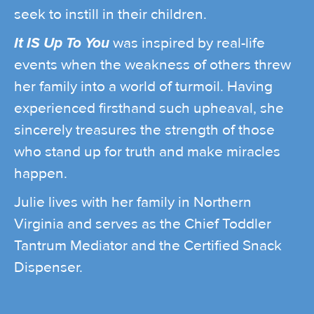
seek to instill in their children.
It IS Up To You
was inspired by real-life
events when the weakness of others threw
her family into a world of turmoil. Having
experienced firsthand such upheaval, she
sincerely treasures the strength of those
who stand up for truth and make miracles
happen.
Julie lives with her family in Northern
Virginia and serves as the Chief Toddler
Tantrum Mediator and the Certified Snack
Dispenser.