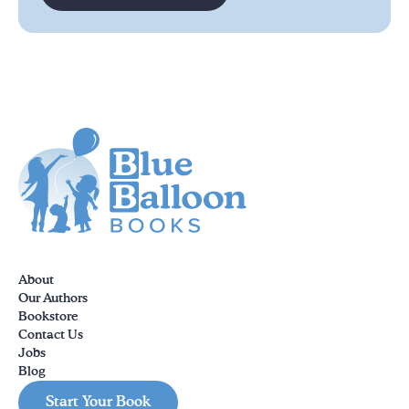
About
Our Authors
Bookstore
Contact Us
Jobs
Blog
Start Your Book