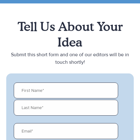
Tell Us About Your
Idea
Submit this short form and one of our editors will be in
touch shortly!