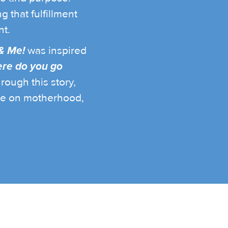
g that fulfillment
t.
& Me!
was inspired
re do you go
rough this story,
ve on motherhood,