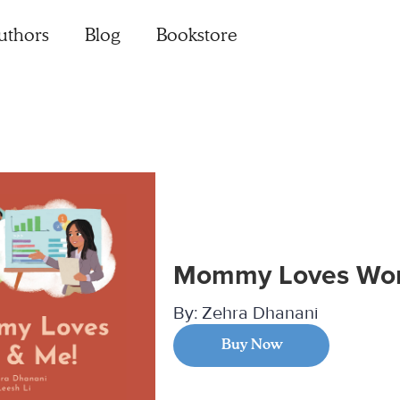
uthors
Blog
Bookstore
Mommy Loves Wor
By:
Zehra Dhanani
Buy Now