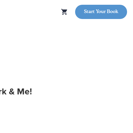
Start Your Book
k & Me!