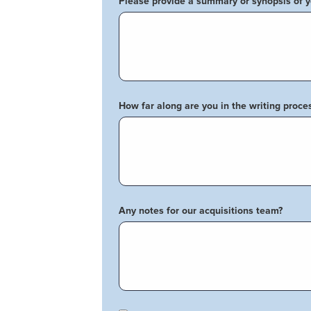
Please provide a summary or synopsis of 
How far along are you in the writing proce
Any notes for our acquisitions team?