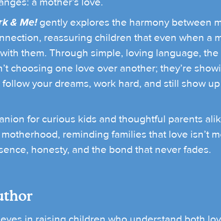
anges: a mother’s love.
k & Me!
gently explores the harmony between m
nection, reassuring children that even when a mo
 with them. Through simple, loving language, the
t choosing one love over another; they’re showin
to follow your dreams, work hard, and still show up
ion for curious kids and thoughtful parents alik
motherhood, reminding families that love isn’t 
sence, honesty, and the bond that never fades.
uthor
eves in raising children who understand both lo