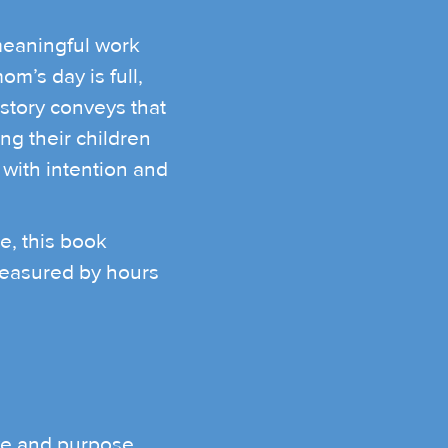
eaningful work
m’s day is full,
 story conveys that
g their children
 with intention and
e, this book
measured by hours
ve and purpose.