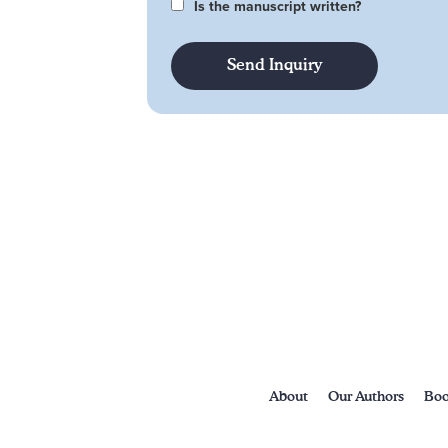
Is the manuscript written?
About
Our Authors
Boo