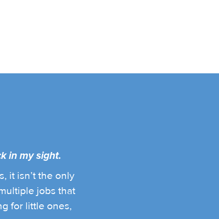
k in my sight.
 it isn’t the only
ultiple jobs that
 for little ones,