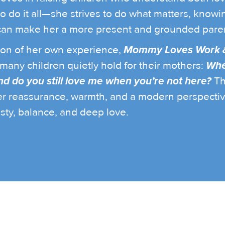
to do it all—she strives to do what matters, knowin
an make her a more present and grounded paren
tion of her own experience,
Mommy Loves Work 
many children quietly hold for their mothers:
Whe
d do you still love me when you’re not here?
Th
er reassurance, warmth, and a modern perspecti
sty, balance, and deep love.