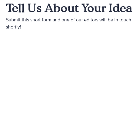
Tell Us About Your Idea
Submit this short form and one of our editors will be in touch
shortly!