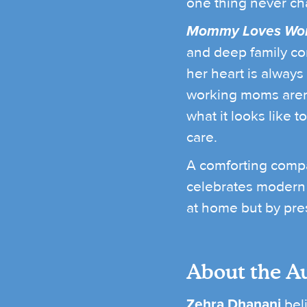
one thing never ch
Mommy Loves Wor
and deep family con
her heart is always
working moms aren’
what it looks like 
care.
A comforting compan
celebrates modern 
at home but by pre
About the A
Zehra Dhanani
beli