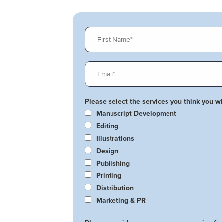
Please select the services you think you wil
Manuscript Development
Editing
Illustrations
Design
Publishing
Printing
Distribution
Marketing & PR