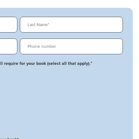
l require for your book (select all that apply).
*