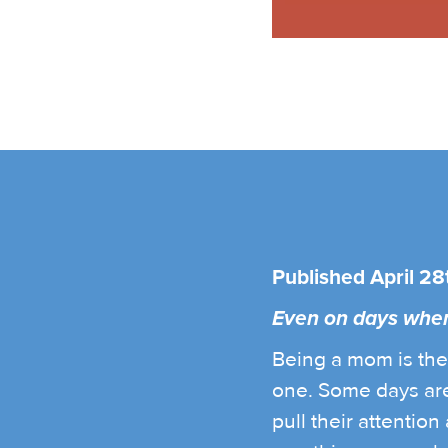
Published April 28
Even on days when I
Being a mom is the 
one. Some days are
pull their attentio