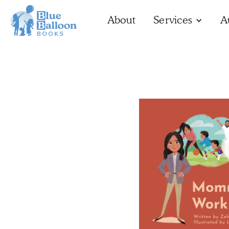
About
Services
A