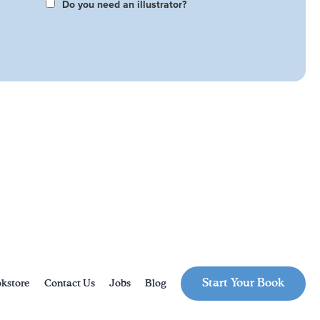
Do you need an illustrator?
Start Your Book
kstore
Contact Us
Jobs
Blog