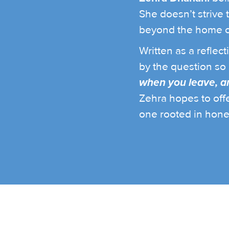
She doesn’t strive 
beyond the home c
Written as a reflec
by the question so 
when you leave, an
Zehra hopes to off
one rooted in hone