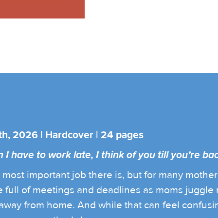
th, 2026 | Hardcover | 24 pages
 have to work late, I think of you till you’re bac
most important job there is, but for many mothers,
 full of meetings and deadlines as moms juggle m
n away from home. And while that can feel confusing