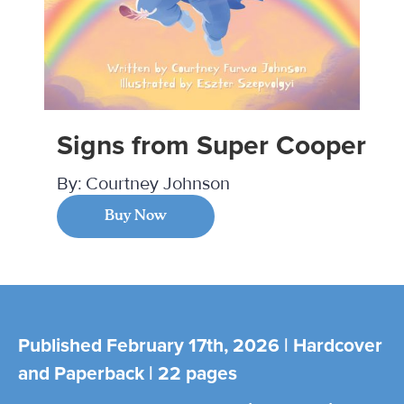
Signs from Super Cooper
By:
Courtney Johnson
Buy Now
Published February 17th, 2026 | Hardcover
and Paperback | 22 pages