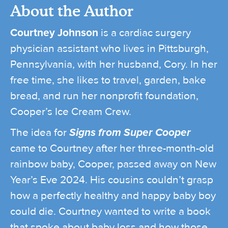
About the Author
Courtney Johnson
is a cardiac surgery
physician assistant who lives in Pittsburgh,
Pennsylvania, with her husband, Cory. In her
free time, she likes to travel, garden, bake
bread, and run her nonprofit foundation,
Cooper’s Ice Cream Crew.
The idea for
Signs from Super Cooper
came to Courtney after her three-month-old
rainbow baby, Cooper, passed away on New
Year’s Eve 2024. His cousins couldn’t grasp
how a perfectly healthy and happy baby boy
could die. Courtney wanted to write a book
that spoke about baby loss and how those