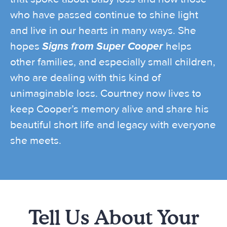
who have passed continue to shine light
and live in our hearts in many ways. She
hopes
Signs from Super Cooper
helps
other families, and especially small children,
who are dealing with this kind of
unimaginable loss. Courtney now lives to
keep Cooper’s memory alive and share his
beautiful short life and legacy with everyone
she meets.
Tell Us About Your