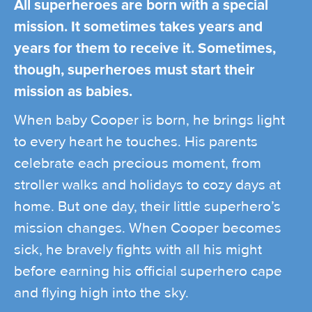
All superheroes are born with a special
mission. It sometimes takes years and
years for them to receive it. Sometimes,
though, superheroes must start their
mission as babies.
When baby Cooper is born, he brings light
to every heart he touches. His parents
celebrate each precious moment, from
stroller walks and holidays to cozy days at
home. But one day, their little superhero’s
mission changes. When Cooper becomes
sick, he bravely fights with all his might
before earning his official superhero cape
and flying high into the sky.