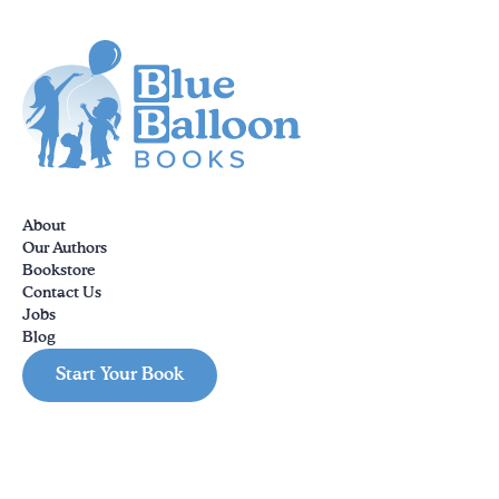
About
Our Authors
Bookstore
Contact Us
Jobs
Blog
Start Your Book