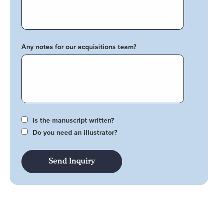
Any notes for our acquisitions team?
Is the manuscript written?
Do you need an illustrator?