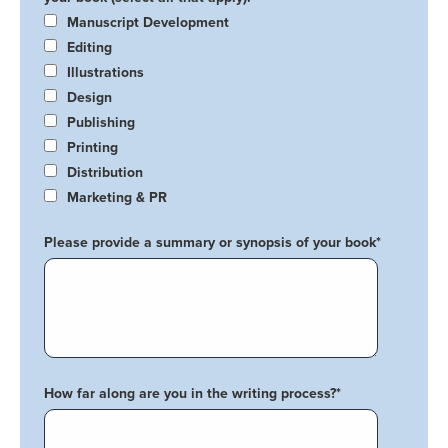
Manuscript Development
Editing
Illustrations
Design
Publishing
Printing
Distribution
Marketing & PR
Please provide a summary or synopsis of your book
*
How far along are you in the writing process?
*