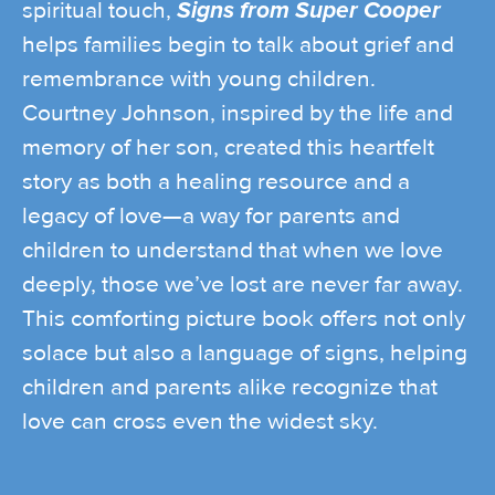
spiritual touch,
Signs from Super Cooper
helps families begin to talk about grief and
remembrance with young children.
Courtney Johnson, inspired by the life and
memory of her son, created this heartfelt
story as both a healing resource and a
legacy of love—a way for parents and
children to understand that when we love
deeply, those we’ve lost are never far away.
This comforting picture book offers not only
solace but also a language of signs, helping
children and parents alike recognize that
love can cross even the widest sky.