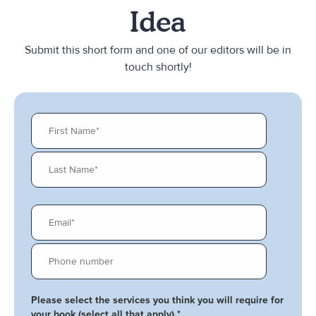
Idea
Submit this short form and one of our editors will be in
touch shortly!
Please select the services you think you will require for
your book (select all that apply).
*