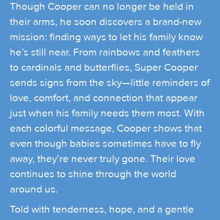
Though Cooper can no longer be held in
their arms, he soon discovers a brand-new
mission: finding ways to let his family know
he’s still near. From rainbows and feathers
to cardinals and butterflies, Super Cooper
sends signs from the sky—little reminders of
love, comfort, and connection that appear
just when his family needs them most. With
each colorful message, Cooper shows that
even though babies sometimes have to fly
away, they’re never truly gone. Their love
continues to shine through the world
around us.
Told with tenderness, hope, and a gentle