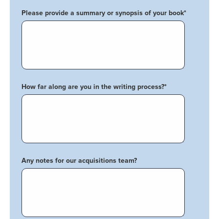
Please provide a summary or synopsis of your book
*
How far along are you in the writing process?
*
Any notes for our acquisitions team?