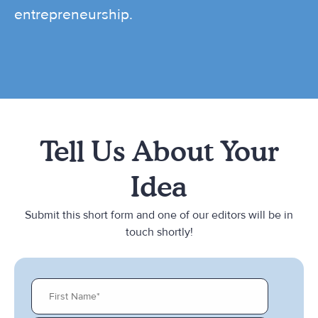
entrepreneurship.
Tell Us About Your
Idea
Submit this short form and one of our editors will be in
touch shortly!