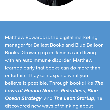
Matthew Edwards is the digital marketing
manager for Ballast Books and Blue Balloon
Books. Growing up in Jamaica and living
with an autoimmune disorder, Matthew
learned early that books can do more than
entertain. They can expand what you
believe is possible. Through books like
The
Laws of Human Nature
,
Relentless
,
Blue
Ocean Strategy
, and
The Lean Startup
, he
discovered new ways of thinking about