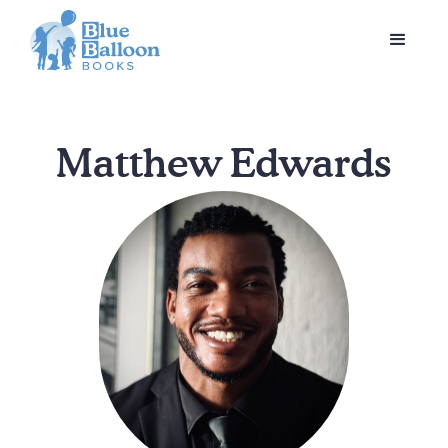
Matthew Edwards