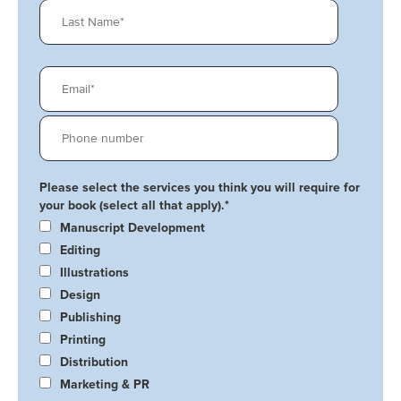
Please select the services you think you will require for
your book (select all that apply).
*
Manuscript Development
Editing
Illustrations
Design
Publishing
Printing
Distribution
Marketing & PR