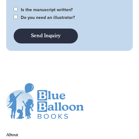
Is the manuscript written?
Do you need an illustrator?
About