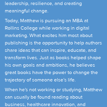
leadership, resilience, and creating
meaningful change.
Today, Matthew is pursuing an MBA at
Rollins College while working in digital
marketing. What excites him most about
publishing is the opportunity to help authors
share ideas that can inspire, educate, and
transform lives. Just as books helped shape
his own goals and ambitions, he believes
great books have the power to change the
trajectory of someone else’s life.
When he's not working or studying, Matthew
can usually be found reading about
business, healthcare innovation, and