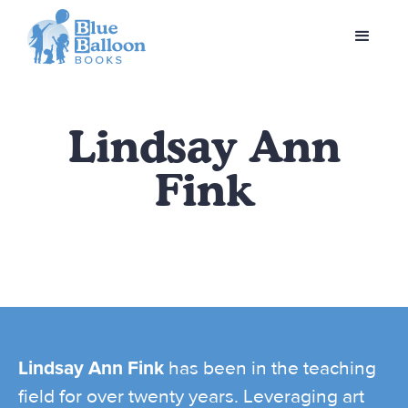
Lindsay Ann
Fink
Lindsay Ann Fink
has been in the teaching
field for over twenty years. Leveraging art