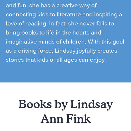
and fun, she has a creative way of
connecting kids to literature and inspiring a
love of reading. In fact, she never fails to
bring books to life in the hearts and
imaginative minds of children. With this goal
as a driving force, Lindsay joyfully creates
stories that kids of all ages can enjoy.
Books by Lindsay
Ann Fink