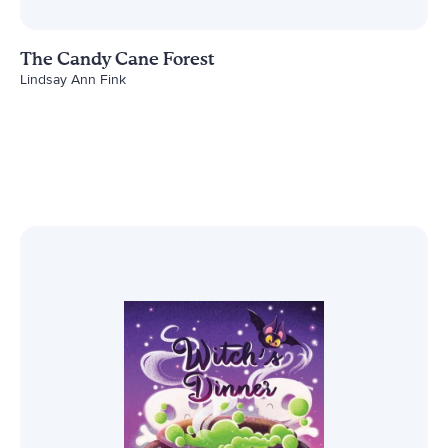
The Candy Cane Forest
Lindsay Ann Fink