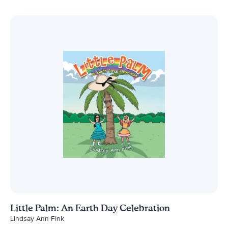
Little Palm: An Earth Day Celebration
Lindsay Ann Fink