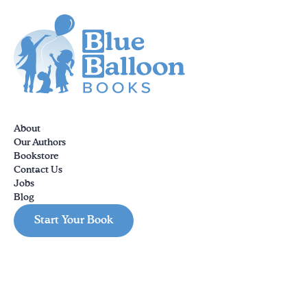
About
Our Authors
Bookstore
Contact Us
Jobs
Blog
Start Your Book