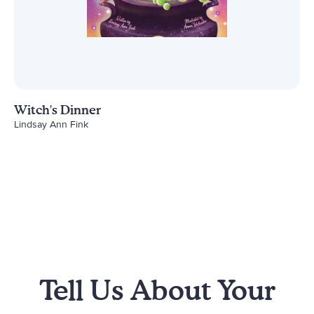
Witch's Dinner
Lindsay Ann Fink
Tell Us About Your