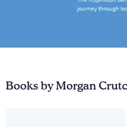
journey through lo
Books by Morgan Crut