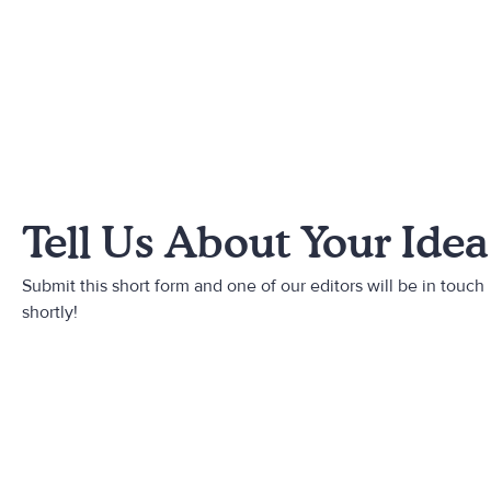
Tell Us About Your Idea
Submit this short form and one of our editors will be in touch
shortly!