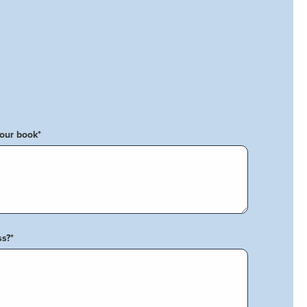
your book
*
ss?
*