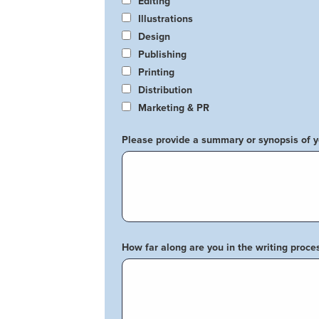
Editing
Illustrations
Design
Publishing
Printing
Distribution
Marketing & PR
Please provide a summary or synopsis of 
How far along are you in the writing proce