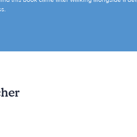
ss.
cher