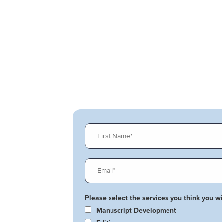
Please select the services you think you wil
Manuscript Development