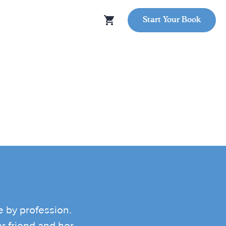
Start Your Book
e by profession.
r friend and her