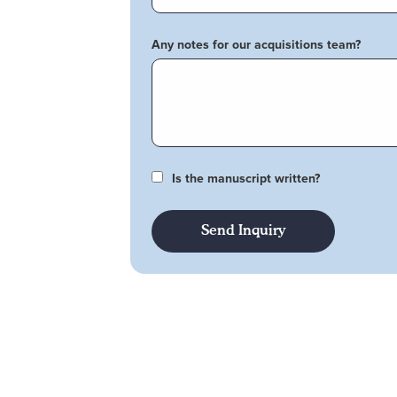
Any notes for our acquisitions team?
Is the manuscript written?