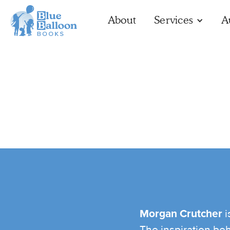
About
Services
A
Morgan Crutcher
i
The inspiration be