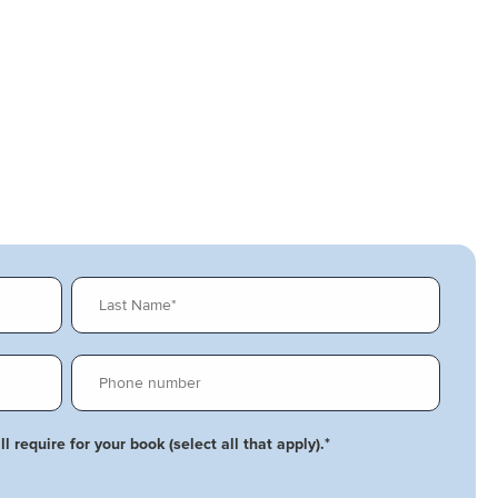
l require for your book (select all that apply).
*