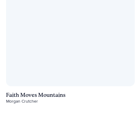
Faith Moves Mountains
Morgan Crutcher