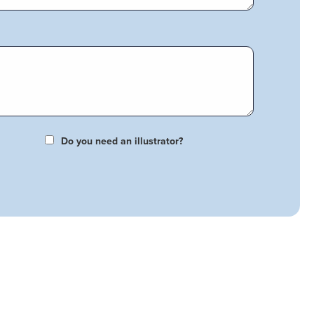
Do you need an illustrator?