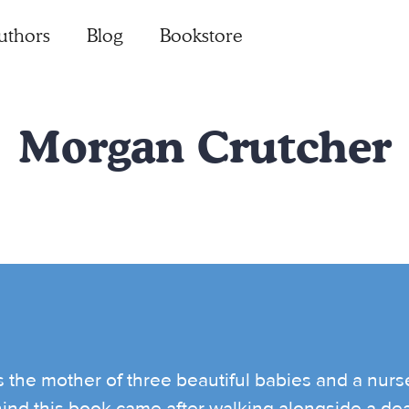
uthors
Blog
Bookstore
Morgan Crutcher
s the mother of three beautiful babies and a nurs
hind this book came after walking alongside a dea