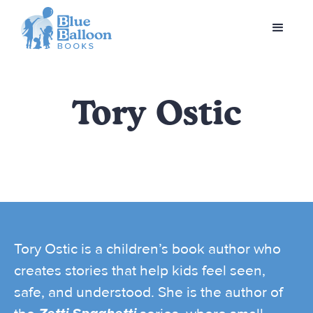
Tory Ostic
Tory Ostic is a children’s book author who
creates stories that help kids feel seen,
safe, and understood. She is the author of