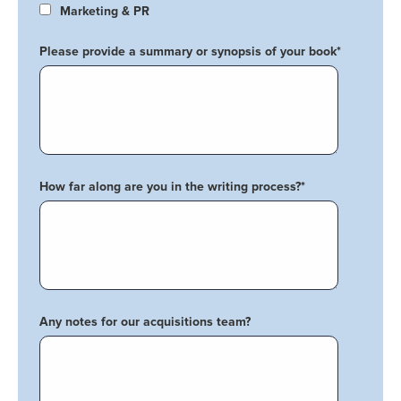
Marketing & PR
Please provide a summary or synopsis of your book
*
How far along are you in the writing process?
*
Any notes for our acquisitions team?