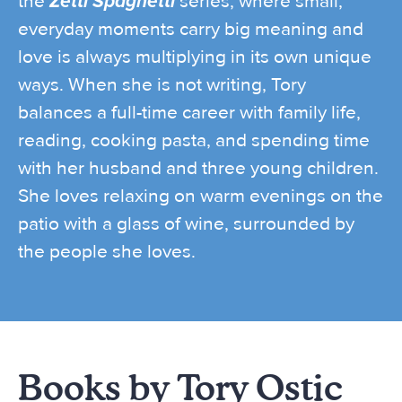
the
Zetti Spaghetti
series, where small,
everyday moments carry big meaning and
love is always multiplying in its own unique
ways. When she is not writing, Tory
balances a full-time career with family life,
reading, cooking pasta, and spending time
with her husband and three young children.
She loves relaxing on warm evenings on the
patio with a glass of wine, surrounded by
the people she loves.
Books by Tory Ostic