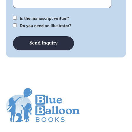
Is the manuscript written?
Do you need an illustrator?