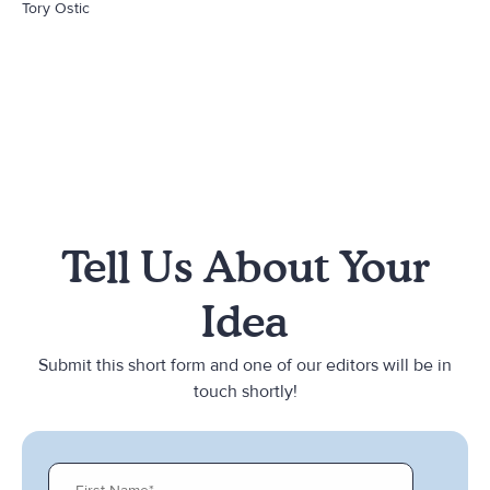
Tory Ostic
Tell Us About Your
Idea
Submit this short form and one of our editors will be in
touch shortly!