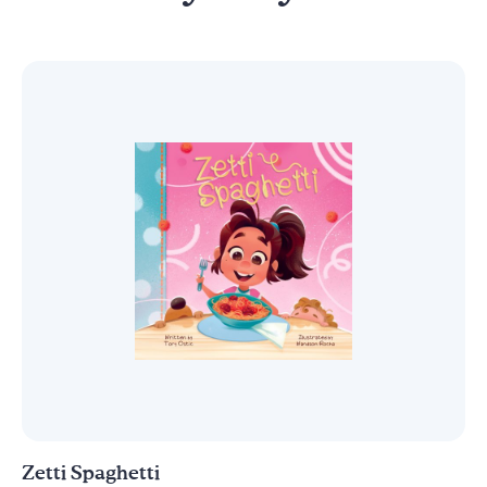
Zetti Spaghetti