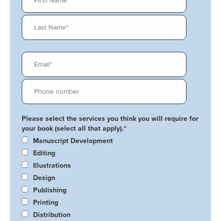
Please select the services you think you will require for
your book (select all that apply).
*
Manuscript Development
Editing
Illustrations
Design
Publishing
Printing
Distribution