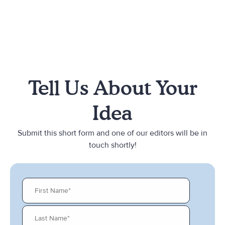
Tell Us About Your
Idea
Submit this short form and one of our editors will be in
touch shortly!