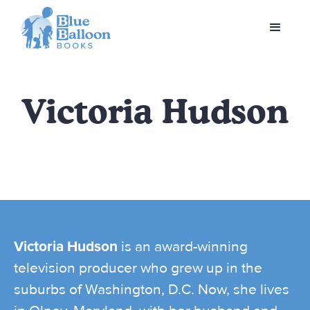
Victoria Hudson
Victoria Hudson
is an award-winning
television producer who grew up in the
suburbs of Washington, D.C. Now, she lives