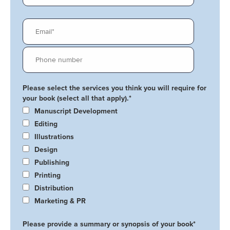
Please select the services you think you will require for
your book (select all that apply).
*
Manuscript Development
Editing
Illustrations
Design
Publishing
Printing
Distribution
Marketing & PR
Please provide a summary or synopsis of your book
*