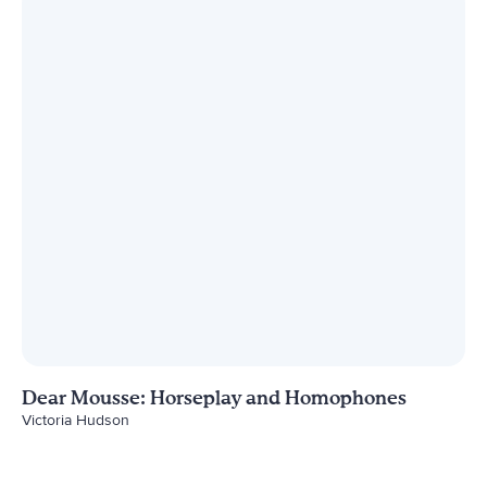
Dear Mousse: Horseplay and Homophones
Victoria Hudson