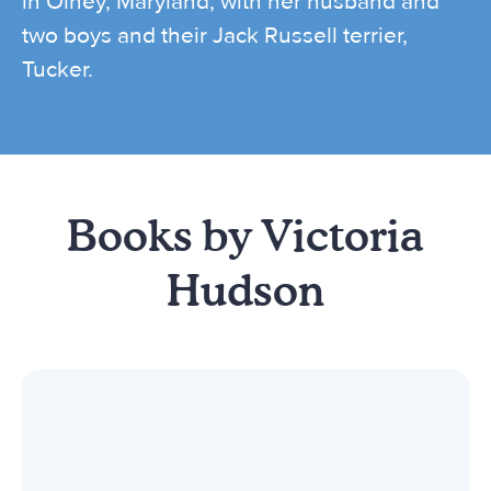
in Olney, Maryland, with her husband and
two boys and their Jack Russell terrier,
Tucker.
Books by Victoria
Hudson