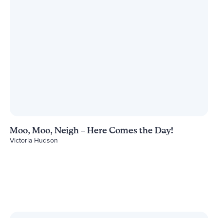
Moo, Moo, Neigh – Here Comes the Day!
Victoria Hudson