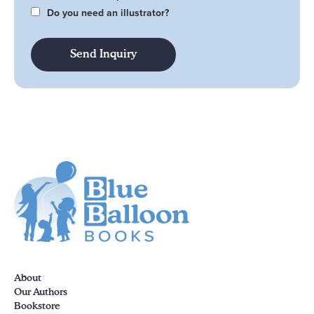
Do you need an illustrator?
About
Our Authors
Bookstore