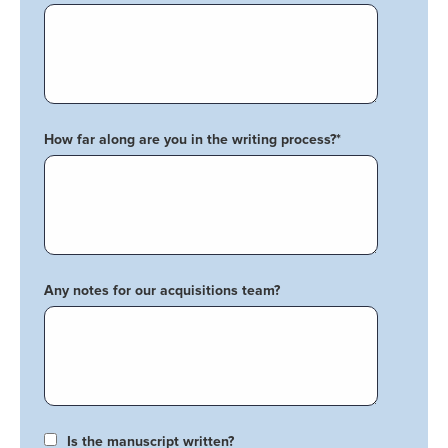
How far along are you in the writing process?
*
Any notes for our acquisitions team?
Is the manuscript written?