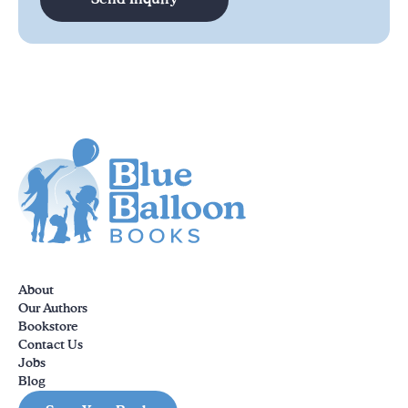
About
Our Authors
Bookstore
Contact Us
Jobs
Blog