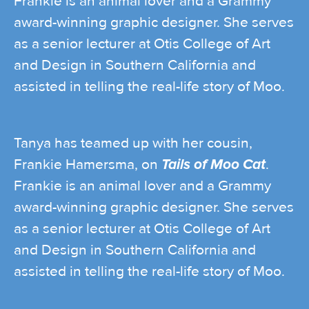
Frankie is an animal lover and a Grammy
award-winning graphic designer. She serves
as a senior lecturer at Otis College of Art
and Design in Southern California and
assisted in telling the real-life story of Moo.
Tanya has teamed up with her cousin,
Frankie Hamersma, on
Tails of Moo Cat
.
Frankie is an animal lover and a Grammy
award-winning graphic designer. She serves
as a senior lecturer at Otis College of Art
and Design in Southern California and
assisted in telling the real-life story of Moo.