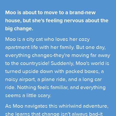
Moo is about to move to a brand-new
house, but she's feeling nervous about the
big change.
Moo is a city cat who loves her cozy
apartment life with her family. But one day,
everything changes-they're moving far away
to the countryside! Suddenly, Moo's world is
turned upside down with packed boxes, a
noisy airport, a plane ride, and a long car
ride. Nothing feels familiar, and everything
seems a little scary.
As Moo navigates this whirlwind adventure,
she learns that change isn't always bad-it