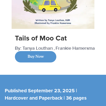
Tails of Moo Cat
By:
Tanya Louthan
Frankie Hamersma
Buy Now
Published September 23, 2025 |
Hardcover and Paperback | 36 pages