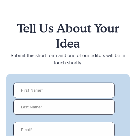
Tell Us About Your
Idea
Submit this short form and one of our editors will be in
touch shortly!