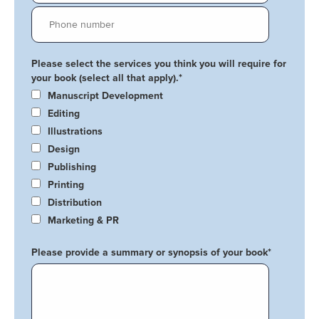
Please select the services you think you will require for
your book (select all that apply).
*
Manuscript Development
Editing
Illustrations
Design
Publishing
Printing
Distribution
Marketing & PR
Please provide a summary or synopsis of your book
*