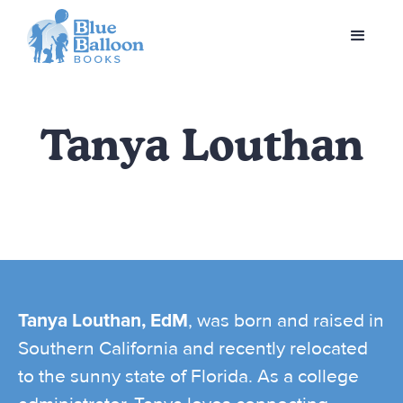
Tanya Louthan
Tanya Louthan, EdM
, was born and raised in
Southern California and recently relocated
to the sunny state of Florida. As a college