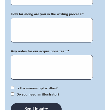
How far along are you in the writing process?
*
Any notes for our acquisitions team?
Is the manuscript written?
Do you need an illustrator?