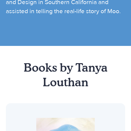
and Design in Southern California and
assisted in telling the real-life story of Moo.
Books by Tanya
Louthan