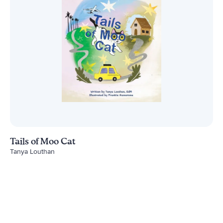
Tails of Moo Cat
Tanya Louthan