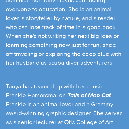
administrator, Tanya loves connecting
everyone to education. She is an animal
lover, a storyteller by nature, and a reader
who can lose track of time in a good book.
When she's not writing her next big idea or
learning something new just for fun, she's
off traveling or exploring the deep blue with
her husband as scuba diver adventurers.
Tanya has teamed up with her cousin,
Frankie Hamersma, on
Tails of Moo Cat
.
Frankie is an animal lover and a Grammy
award-winning graphic designer. She serves
as a senior lecturer at Otis College of Art