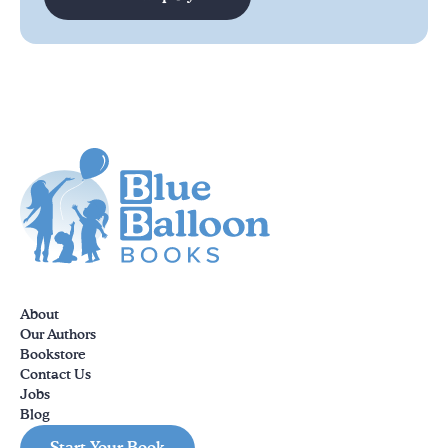
About
Our Authors
Bookstore
Contact Us
Jobs
Blog