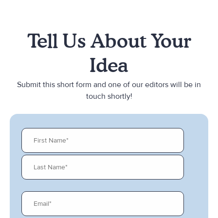
Tell Us About Your
Idea
Submit this short form and one of our editors will be in
touch shortly!