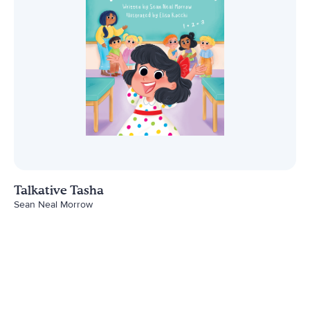
Talkative Tasha
Sean Neal Morrow