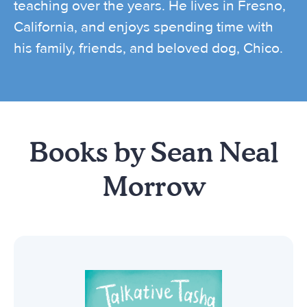
teaching over the years. He lives in Fresno,
California, and enjoys spending time with
his family, friends, and beloved dog, Chico.
Books by Sean Neal
Morrow