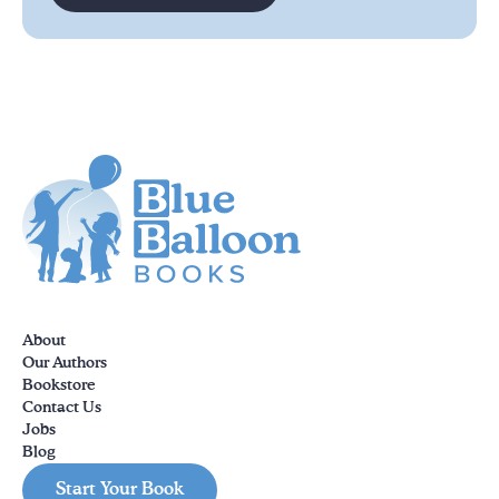
About
Our Authors
Bookstore
Contact Us
Jobs
Blog
Start Your Book