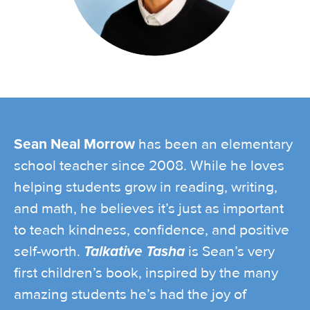
Sean Neal Morrow
has been an elementary
school teacher since 2008. While he loves
helping students grow in reading, writing,
and math, he believes it’s just as important
to teach kindness, confidence, and positive
self-worth.
Talkative Tasha
is Sean’s very
first children’s book, inspired by the many
amazing students he’s had the joy of