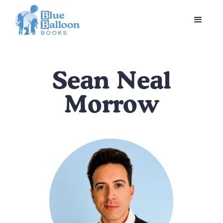
Sean Neal
Morrow