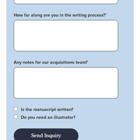
How far along are you in the writing process?
*
Any notes for our acquisitions team?
Is the manuscript written?
Do you need an illustrator?