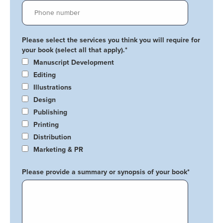
Please select the services you think you will require for
your book (select all that apply).
*
Manuscript Development
Editing
Illustrations
Design
Publishing
Printing
Distribution
Marketing & PR
Please provide a summary or synopsis of your book
*